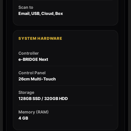
Scan to
Email, USB, Cloud, Box
SYSTEM HARDWARE
Controller
e-BRIDGE Next
Control Panel
26cm Multi-Touch
Storage
128GB SSD / 320GB HDD
Memory (RAM)
4 GB