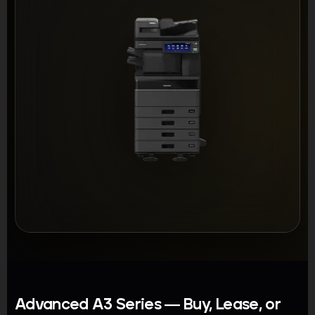
Advanced A3 Series — Buy, Lease, or