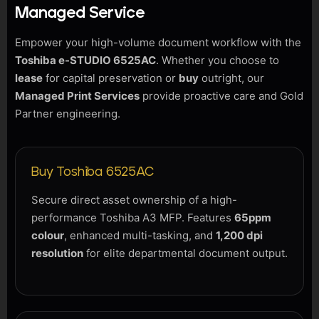
Managed Service
Empower your high-volume document workflow with the
Toshiba e-STUDIO 6525AC
. Whether you choose to
lease
for capital preservation or
buy
outright, our
Managed Print Services
provide proactive care and Gold
Partner engineering.
Buy Toshiba 6525AC
Secure direct asset ownership of a high-
performance Toshiba A3 MFP. Features
65ppm
colour
, enhanced multi-tasking, and
1,200 dpi
resolution
for elite departmental document output.