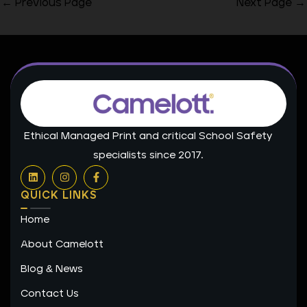
←
Previous Page
Next Page
→
Ethical Managed Print and critical School Safety
specialists since 2017.
L
I
F
i
n
a
n
s
c
QUICK LINKS
k
t
e
e
a
b
Home
d
g
o
i
r
o
n
a
k
About Camelott
m
-
f
Blog & News
Contact Us