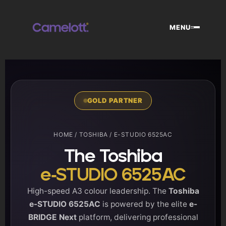
Skip
to
MENU
content
GOLD PARTNER
HOME
/
TOSHIBA
/ E-STUDIO 6525AC
The Toshiba
e-STUDIO 6525AC
High-speed A3 colour leadership. The
Toshiba
e-STUDIO 6525AC
is powered by the elite
e-
BRIDGE Next
platform, delivering professional