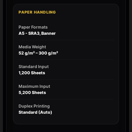
PAPER HANDLING
Paper Formats
A5 - SRA3, Banner
Media Weight
52 g/m² – 300 g/m²
Standard Input
1,200 Sheets
Maximum Input
5,200 Sheets
Duplex Printing
Standard (Auto)