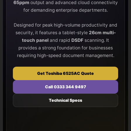
65ppm
output and advanced cloud connectivity
for demanding enterprise departments.
Designed for peak high-volume productivity and
security, it features a tablet-style
26cm multi-
touch panel
and rapid
DSDF
scanning. It
provides a strong foundation for businesses
requiring high-speed document management.
Get Toshiba 6525AC Quote
Call 0333 344 9497
Technical Specs