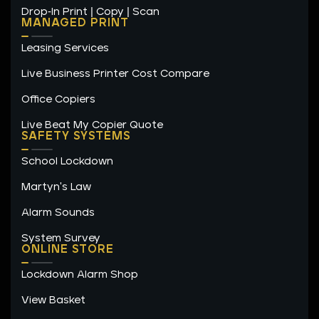
Drop-In Print | Copy | Scan
MANAGED PRINT
Leasing Services
Live Business Printer Cost Compare
Office Copiers
Live Beat My Copier Quote
SAFETY SYSTEMS
School Lockdown
Martyn's Law
Alarm Sounds
System Survey
ONLINE STORE
Lockdown Alarm Shop
View Basket