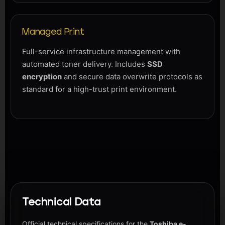
Managed Print
Full-service infrastructure management with
automated toner delivery. Includes
SSD
encryption
and secure data overwrite protocols as
standard for a high-trust print environment.
Technical Data
Official technical specifications for the
Toshiba e-