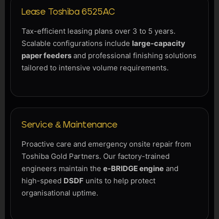
Lease Toshiba 6525AC
Tax-efficient leasing plans over 3 to 5 years.
Scalable configurations include
large-capacity
paper feeders
and professional finishing solutions
tailored to intensive volume requirements.
Service & Maintenance
Proactive care and emergency onsite repair from
Toshiba Gold Partners. Our factory-trained
engineers maintain the
e-BRIDGE engine
and
high-speed
DSDF
units to help protect
organisational uptime.