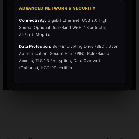
ADVANCED NETWORK & SECURITY
Connectivity:
Gigabit Ethernet, USB 2.0 High
Speed, Optional Dual-Band Wi-Fi / Bluetooth,
AirPrint, Mopria.
Data Protection:
Self-Encrypting Drive (SED), User
Authentication, Secure Print (PIN), Role-Based
Access, TLS 1.3 Encryption, Data Overwrite
(Optional), HCD-PP certified.