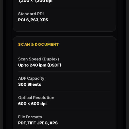
1,200 x 1,200 dpi
Standard PDL
PCL6, PS3, XPS
SCAN & DOCUMENT
Scan Speed (Duplex)
Up to 240 ipm (DSDF)
ADF Capacity
300 Sheets
Optical Resolution
600 x 600 dpi
File Formats
PDF, TIFF, JPEG, XPS