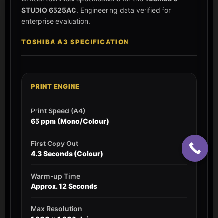
STUDIO 6525AC
. Engineering data verified for
enterprise evaluation.
TOSHIBA A3 SPECIFICATION
PRINT ENGINE
Print Speed (A4)
65 ppm (Mono/Colour)
First Copy Out
4.3 Seconds (Colour)
Warm-up Time
Approx. 12 Seconds
Max Resolution