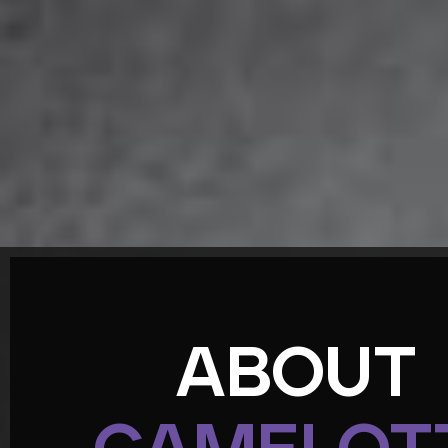
ABOUT