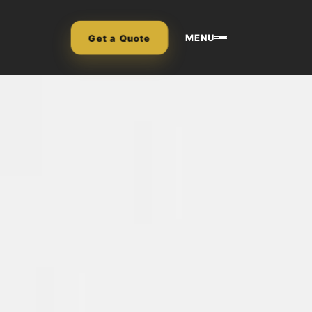
MENU
Get a Quote