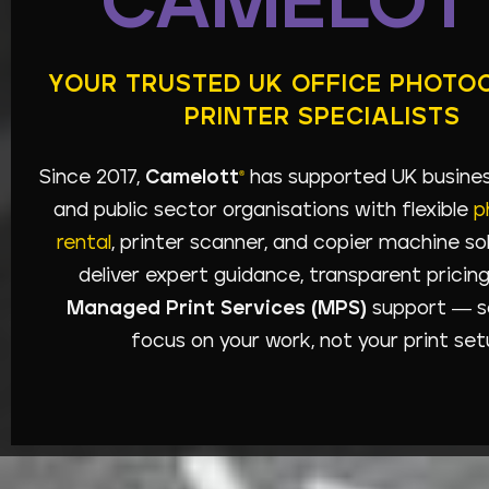
CAMELOT
YOUR TRUSTED UK OFFICE PHOTO
PRINTER SPECIALISTS
Since 2017,
Camelott
has supported UK business
®
and public sector organisations with flexible
p
rental
, printer scanner, and copier machine so
deliver expert guidance, transparent pricing,
Managed Print Services (MPS)
support — s
focus on your work, not your print set