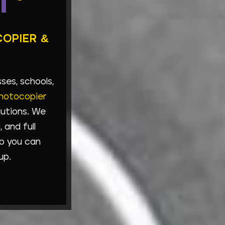
T
COPIER &
es, schools,
hotocopier
lutions. We
 and full
o you can
up.