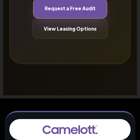
Request a Free Audit
View Leasing Options