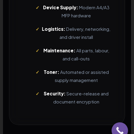
✓
Device Supply:
Modern A4/A3
MFP hardware
✓
Logistics:
Delivery, networking,
and driver install
✓
Maintenance:
All parts, labour,
and call-outs
✓
Toner:
Automated or assisted
supply management
✓
Security:
Secure-release and
document encryption