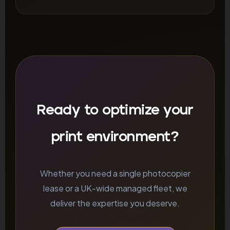
Ready to optimize your
print environment?
Whether you need a single photocopier
lease or a UK-wide managed fleet, we
deliver the expertise you deserve.