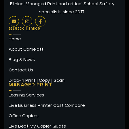
Ethical Managed Print and critical School Safety
specialists since 2017.
L
I
F
i
n
a
n
s
c
QUICK LINKS
k
t
e
e
a
b
Home
d
g
o
i
r
o
n
a
k
About Camelott
m
-
f
Blog & News
Contact Us
Drop-In Print | Copy | Scan
MANAGED PRINT
Leasing Services
Live Business Printer Cost Compare
Office Copiers
Live Beat My Copier Quote