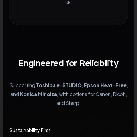
UK.
Engineered for Reliability
Supporting
Toshiba e-STUDIO
,
Epson Heat-Free
,
and
Konica Minolta
, with options for Canon, Ricoh,
and Sharp.
Sustainability First