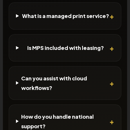
What is a managed print service?
Is MPS included with leasing?
Can you assist with cloud
workflows?
How do you handle national
support?