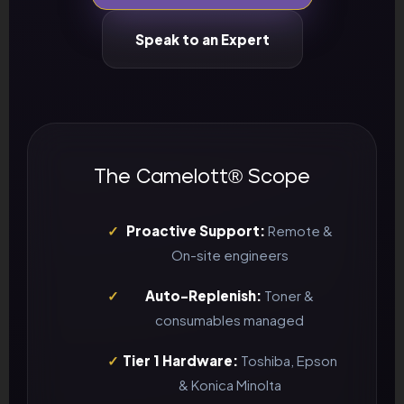
Speak to an Expert
The Camelott® Scope
✓
Proactive Support:
Remote &
On-site engineers
✓
Auto-Replenish:
Toner &
consumables managed
✓
Tier 1 Hardware:
Toshiba, Epson
& Konica Minolta