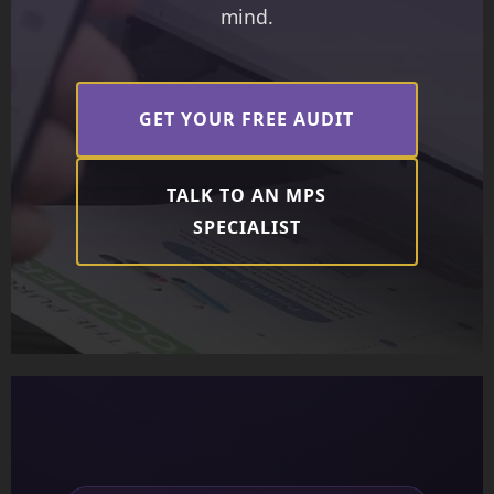
mind.
GET YOUR FREE AUDIT
TALK TO AN MPS
SPECIALIST