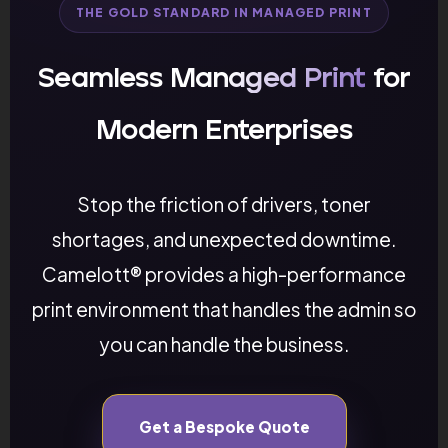
THE GOLD STANDARD IN MANAGED PRINT
Seamless
Managed Print
for
Modern Enterprises
Stop the friction of drivers, toner
shortages, and unexpected downtime.
Camelott® provides a high-performance
print environment that handles the admin so
you can handle the business.
Get a Bespoke Quote