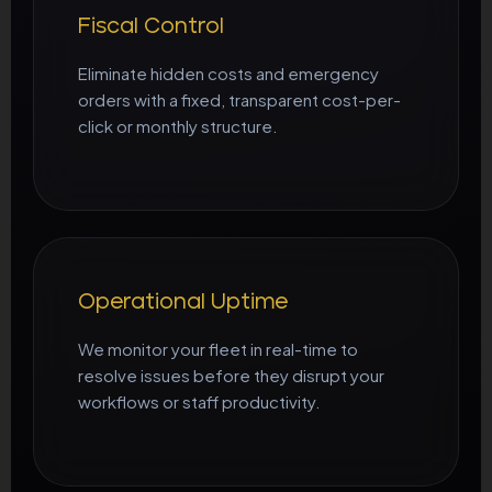
Fiscal Control
Eliminate hidden costs and emergency
orders with a fixed, transparent cost-per-
click or monthly structure.
Operational Uptime
We monitor your fleet in real-time to
resolve issues before they disrupt your
workflows or staff productivity.