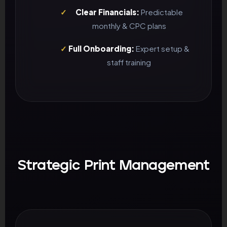
✓
Clear Financials:
Predictable
monthly & CPC plans
✓
Full Onboarding:
Expert setup &
staff training
Strategic Print Management