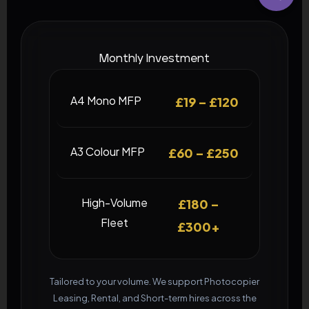
Monthly Investment
A4 Mono MFP
£19 – £120
A3 Colour MFP
£60 – £250
High-Volume
£180 –
Fleet
£300+
Tailored to your volume. We support Photocopier
Leasing, Rental, and Short-term hires across the