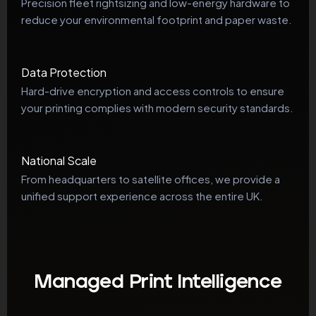
Precision fleet rightsizing and low-energy hardware to
reduce your environmental footprint and paper waste.
Data Protection
Hard-drive encryption and access controls to ensure
your printing complies with modern security standards.
National Scale
From headquarters to satellite offices, we provide a
unified support experience across the entire UK.
Managed Print Intelligence