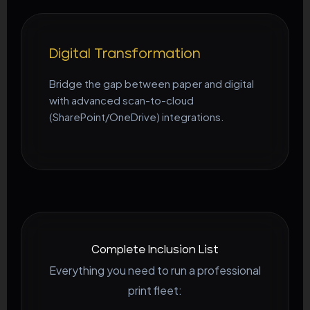
Digital Transformation
Bridge the gap between paper and digital
with advanced scan-to-cloud
(SharePoint/OneDrive) integrations.
Complete Inclusion List
Everything you need to run a professional
print fleet: