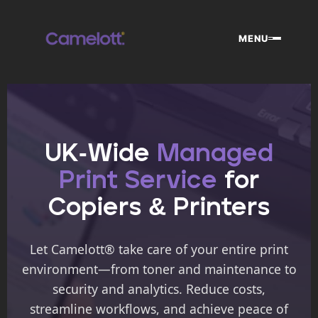
Skip
to
MENU
content
UK-Wide
Managed
Print Service
for
Copiers & Printers
Let Camelott® take care of your entire print
environment—from toner and maintenance to
security and analytics. Reduce costs,
streamline workflows, and achieve peace of