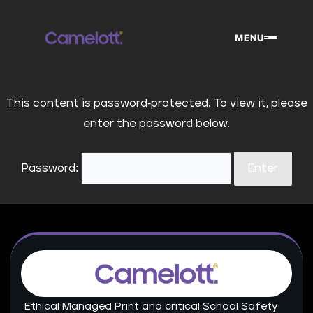
Skip
to
MENU
content
This content is password-protected. To view it, please
enter the password below.
Password:
Ethical Managed Print and critical School Safety