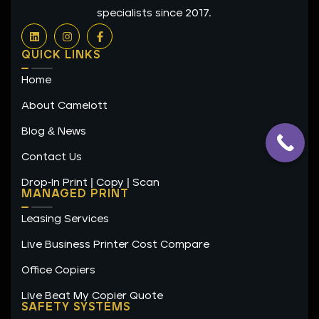
specialists since 2017.
L
I
F
i
n
a
n
s
c
QUICK LINKS
k
t
e
e
a
b
Home
d
g
o
i
r
o
n
a
k
About Camelott
m
-
f
Blog & News
Contact Us
Drop-In Print | Copy | Scan
MANAGED PRINT
Leasing Services
Live Business Printer Cost Compare
Office Copiers
Live Beat My Copier Quote
SAFETY SYSTEMS