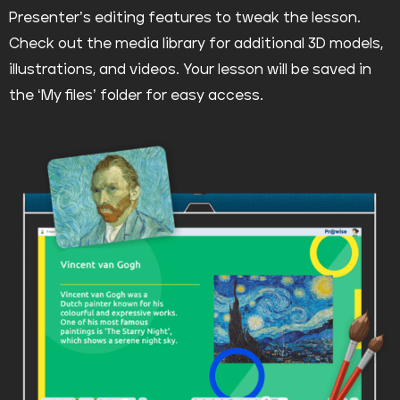
Presenter’s editing features to tweak the lesson.
Check out the media library for additional 3D models,
illustrations, and videos. Your lesson will be saved in
the ‘My files’ folder for easy access.