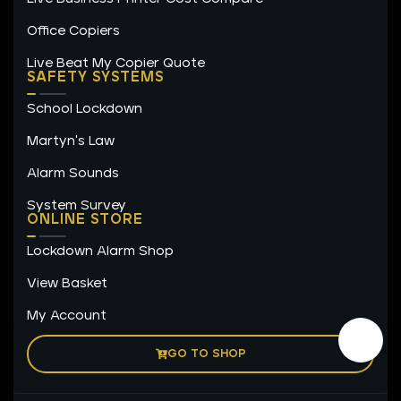
Office Copiers
Live Beat My Copier Quote
SAFETY SYSTEMS
School Lockdown
Martyn's Law
Alarm Sounds
System Survey
ONLINE STORE
Lockdown Alarm Shop
View Basket
My Account
GO TO SHOP