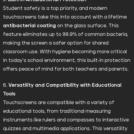
Student safety is a top priority, and modern
touchscreens take this into account with a lifetime
antibacterial coating
on the glass surface. This
feature eliminates up to 99.9% of common bacteria,
making the screen a safer option for shared
classroom use. With hygiene becoming more critical
in today’s school environment, this built-in protection
offers peace of mind for both teachers and parents.
6.
Versatility and Compatibility with Educational
Tools
Touchscreens are compatible with a variety of
educational tools, from traditional measuring
instruments like rulers and compasses to interactive
quizzes and multimedia applications. This versatility