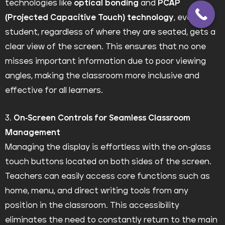
technologies like
optical bonding
and
PCAP
(Projected Capacitive Touch) technology
, every
student, regardless of where they are seated, gets a
clear view of the screen. This ensures that no one
misses important information due to poor viewing
angles, making the classroom more inclusive and
effective for all learners.
3.
On-Screen Controls for Seamless Classroom
Management
Managing the display is effortless with the on-glass
touch buttons located on both sides of the screen.
Teachers can easily access core functions such as
home, menu, and direct writing tools from any
position in the classroom. This accessibility
eliminates the need to constantly return to the main