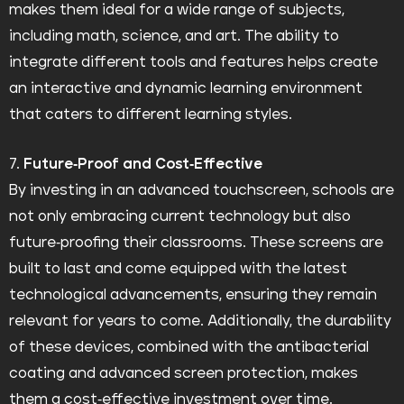
makes them ideal for a wide range of subjects,
including math, science, and art. The ability to
integrate different tools and features helps create
an interactive and dynamic learning environment
that caters to different learning styles.
7.
Future-Proof and Cost-Effective
By investing in an advanced touchscreen, schools are
not only embracing current technology but also
future-proofing their classrooms. These screens are
built to last and come equipped with the latest
technological advancements, ensuring they remain
relevant for years to come. Additionally, the durability
of these devices, combined with the antibacterial
coating and advanced screen protection, makes
them a cost-effective investment over time.