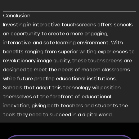
Conclusion
Investing in interactive touchscreens offers schools
an opportunity to create a more engaging,
interactive, and safe learning environment. With
benefits ranging from superior writing experiences to
revolutionary image quality, these touchscreens are
designed to meet the needs of modern classrooms
while future-proofing educational institutions.
Schools that adopt this technology will position
themselves at the forefront of educational
innovation, giving both teachers and students the
tools they need to succeed in a digital world.