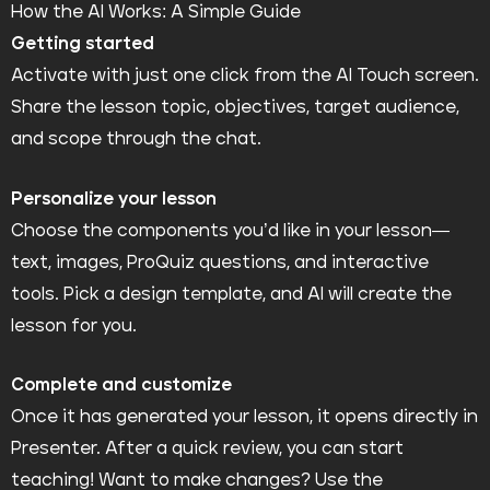
How the AI Works: A Simple Guide
Getting started
Activate with just one click from the AI Touch screen.
Share the lesson topic, objectives, target audience,
and scope through the chat.
Personalize your lesson
Choose the components you’d like in your lesson—
text, images, ProQuiz questions, and interactive
tools. Pick a design template, and AI will create the
lesson for you.
Complete and customize
Once it has generated your lesson, it opens directly in
Presenter. After a quick review, you can start
teaching! Want to make changes? Use the