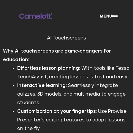
Skip
to
MENU
content
AI Touchscreens
Why AI touchscreens are game-changers for
education:
Effortless lesson planning
: With tools like Tessa
TeachAssist, creating lessons is fast and easy.
Interactive learning
: Seamlessly integrate
quizzes, 3D models, and multimedia to engage
students.
Customization at your fingertips
: Use Prowise
Presenter’s editing features to adapt lessons
on the fly.