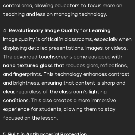
control area, allowing educators to focus more on
teaching and less on managing technology.
4.
Revolutionary Image Quality for Learning
Image quality is critical in classrooms, especially when
displaying detailed presentations, images, or videos.
The advanced touchscreens come equipped with
nano-textured glass
that reduces glare, reflections,
and fingerprints. This technology enhances contrast
and brightness, ensuring that content is sharp and
clear, regardless of the classroom’s lighting
conditions. This also creates a more immersive
experience for students, allowing them to stay
focused on the lesson.
5.
Built-in Antibacterial Protection