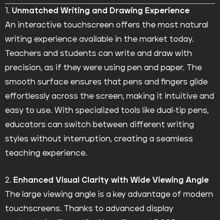
1.
Unmatched Writing and Drawing Experience
An interactive touchscreen offers the most natural
writing experience available in the market today.
Teachers and students can write and draw with
precision, as if they were using pen and paper. The
smooth surface ensures that pens and fingers glide
effortlessly across the screen, making it intuitive and
easy to use. With specialized tools like dual-tip pens,
educators can switch between different writing
styles without interruption, creating a seamless
teaching experience.
2.
Enhanced Visual Clarity with Wide Viewing Angle
The large viewing angle is a key advantage of modern
touchscreens. Thanks to advanced display