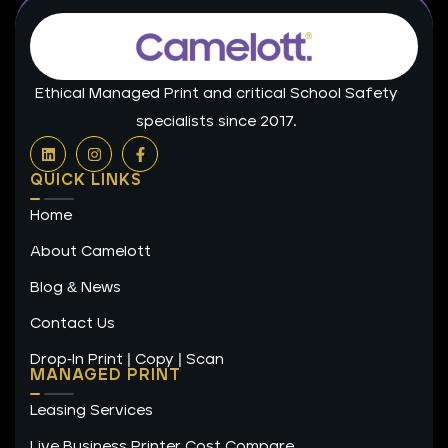
Ethical Managed Print and critical School Safety
specialists since 2017.
L
I
F
i
n
a
n
s
c
QUICK LINKS
k
t
e
e
a
b
Home
d
g
o
i
r
o
n
a
k
About Camelott
m
-
f
Blog & News
Contact Us
Drop-In Print | Copy | Scan
MANAGED PRINT
Leasing Services
Live Business Printer Cost Compare