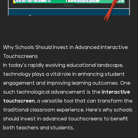
Why Schools Should Invest in Advanced Interactive
Touchscreens
In today’s rapidly evolving educational landscape,
technology plays a vital role in enhancing student
engagement and improving learning outcomes. One
such technological advancement is the
interactive
touchscreen
, a versatile tool that can transform the
traditional classroom experience. Here’s why schools
should invest in advanced touchscreens to benefit
both teachers and students.