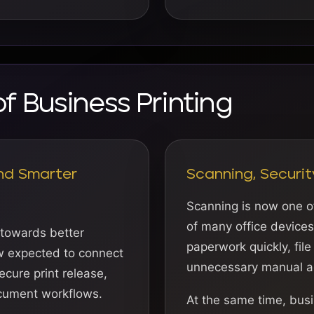
of Business Printing
nd Smarter
Scanning, Securit
Scanning is now one o
of many office device
 towards better
paperwork quickly, file
ow expected to connect
unnecessary manual a
ecure print release,
cument workflows.
At the same time, busi