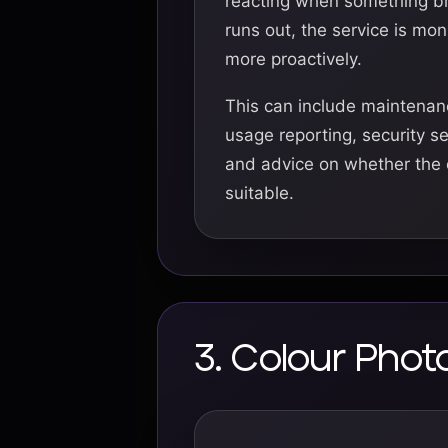
reacting when something b
runs out, the service is m
more proactively.
This can include maintenanc
usage reporting, security s
and advice on whether the cu
suitable.
3. Colour Pho