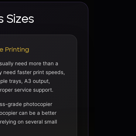
s Sizes
e Printing
usually need more than a
y need faster print speeds,
iple trays, A3 output,
proper service support.
ess-grade photocopier
ocopier can be a better
relying on several small