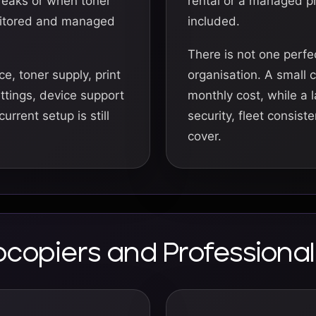
reaks or when toner
rental or a managed p
onitored and managed
included.
There is not one perfe
e, toner supply, print
organisation. A small 
ettings, device support
monthly cost, while a 
rrent setup is still
security, fleet consist
cover.
tocopiers and Profession