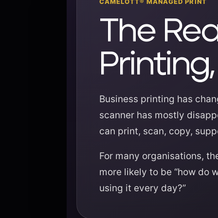
CAMELOTT® MANAGED PRINT
The Rea
Printin
Business printing has chang
scanner has mostly disappe
can print, scan, copy, sup
For many organisations, the
more likely to be “how do 
using it every day?”