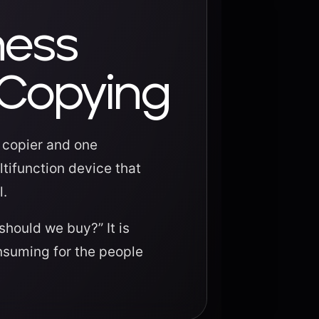
ness
 Copying
e copier and one
tifunction device that
l.
should we buy?” It is
nsuming for the people