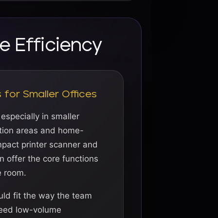
e Efficiency
for Smaller Offices
 especially in smaller
ption areas and home-
pact printer scanner and
 offer the core functions
e room.
ld fit the way the team
need low-volume