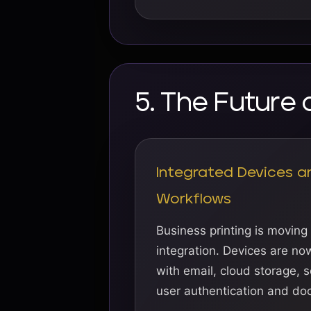
5. The Future 
Integrated Devices a
Workflows
Business printing is moving
integration. Devices are n
with email, cloud storage, s
user authentication and do