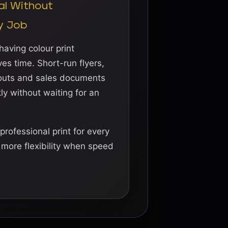
al Without
y Job
aving colour print
es time. Short-run flyers,
douts and sales documents
y without waiting for an
professional print for every
s more flexibility when speed