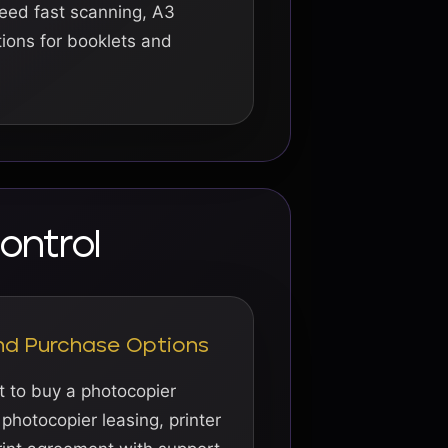
eed fast scanning, A3
ptions for booklets and
ontrol
and Purchase Options
 to buy a photocopier
 photocopier leasing, printer