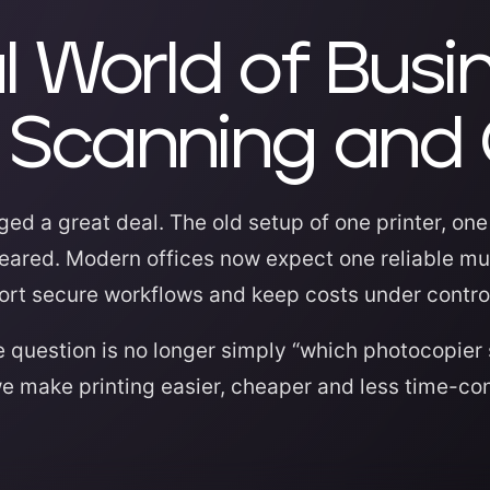
l World of Busi
g, Scanning and
ed a great deal. The old setup of one printer, on
ared. Modern offices now expect one reliable mul
port secure workflows and keep costs under contro
 question is no longer simply “which photocopier 
we make printing easier, cheaper and less time-co