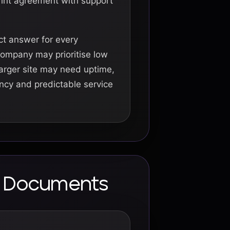
rint agreement with support
ct answer for every
company may prioritise low
larger site may need uptime,
ency and predictable service
al Documents