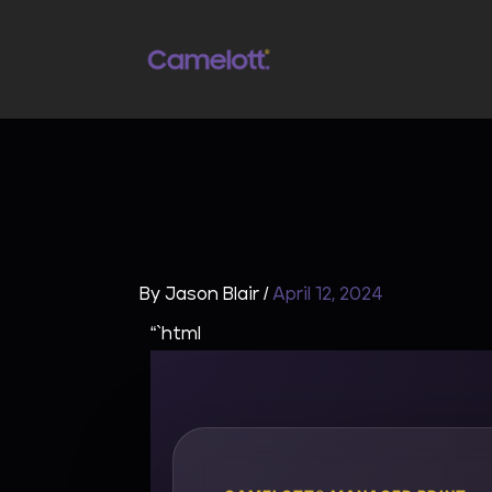
Skip
to
content
By
Jason Blair
/
April 12, 2024
“`html