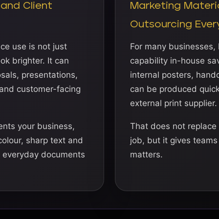
 and Client
Marketing Materi
Outsourcing Ever
ce use is not just
For many businesses, h
k brighter. It can
capability in-house sav
sals, presentations,
internal posters, han
 and customer-facing
can be produced quickl
external print supplier.
nts your business,
That does not replace 
 colour, sharp text and
job, but it gives team
e everyday documents
matters.