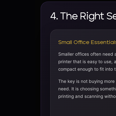
4. The Right S
Small Office Essential
Smaller offices often need 
printer that is easy to use,
compact enough to fit into 
The key is not buying more
need. It is choosing someth
printing and scanning withou