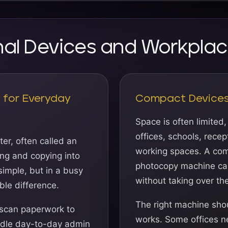
onal Devices and Workplac
s for Everyday
Compact Devices 
Space is often limited,
offices, schools, rece
er, often called an
working spaces. A com
ing and copying into
photocopy machine can
imple, but in a busy
without taking over th
ble difference.
The right machine shou
 scan paperwork to
works. Some offices 
andle day-to-day admin