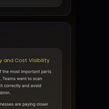
y and Cost Visibility
f the most important parts
s. Teams want to scan
 it correctly and avoid
dmin.
nesses are paying closer