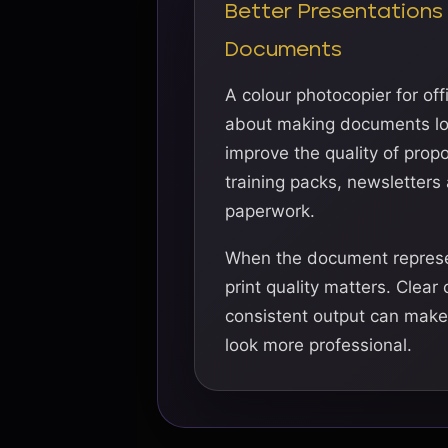
Better Presentations
Documents
A colour photocopier for offi
about making documents loo
improve the quality of propo
training packs, newsletters
paperwork.
When the document represe
print quality matters. Clear
consistent output can mak
look more professional.