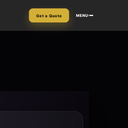
MENU
Get a Quote