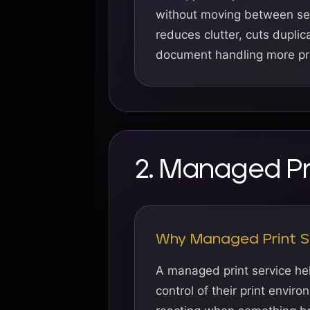
without moving between sep
reduces clutter, cuts dupli
document handling more pra
2. Managed Pr
Why Managed Print S
A managed print service he
control of their print envir