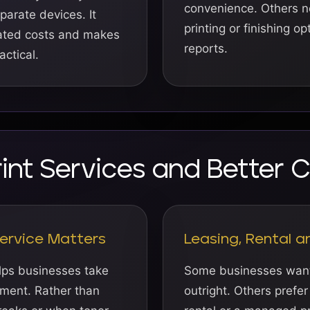
convenience. Others n
arate devices. It
printing or finishing o
cated costs and makes
reports.
ctical.
int Services and Better C
ervice Matters
Leasing, Rental 
lps businesses take
Some businesses want
onment. Rather than
outright. Others prefer