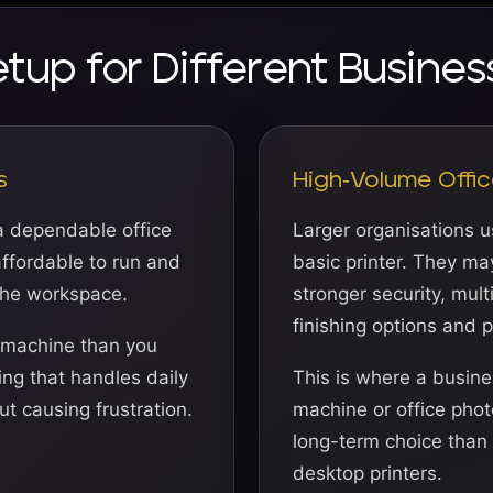
etup for Different Busines
s
High-Volume Offic
a dependable office
Larger organisations 
 affordable to run and
basic printer. They ma
the workspace.
stronger security, mult
finishing options and 
 machine than you
ing that handles daily
This is where a busin
t causing frustration.
machine or office phot
long-term choice than 
desktop printers.