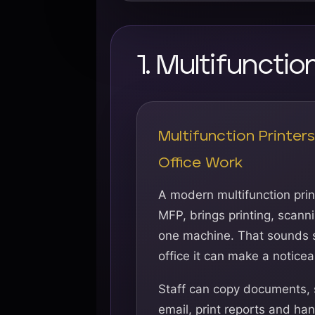
1. Multifuncti
Multifunction Printer
Office Work
A modern multifunction print
MFP, brings printing, scann
one machine. That sounds s
office it can make a noticea
Staff can copy documents,
email, print reports and h