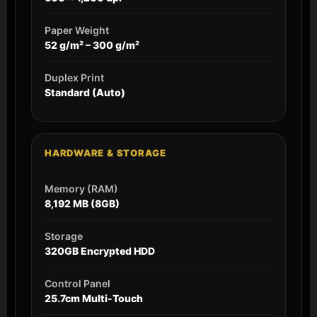
Paper Weight
52 g/m² – 300 g/m²
Duplex Print
Standard (Auto)
HARDWARE & STORAGE
Memory (RAM)
8,192 MB (8GB)
Storage
320GB Encrypted HDD
Control Panel
25.7cm Multi-Touch