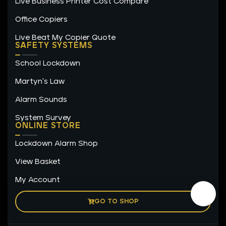
Live Business Printer Cost Compare
Office Copiers
Live Beat My Copier Quote
SAFETY SYSTEMS
School Lockdown
Martyn's Law
Alarm Sounds
System Survey
ONLINE STORE
Lockdown Alarm Shop
View Basket
My Account
GO TO SHOP