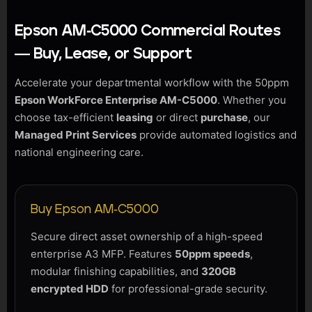
Epson AM-C5000 Commercial Routes
— Buy, Lease, or Support
Accelerate your departmental workflow with the 50ppm
Epson WorkForce Enterprise AM-C5000
. Whether you
choose tax-efficient
leasing
or direct
purchase
, our
Managed Print Services
provide automated logistics and
national engineering care.
Buy Epson AM-C5000
Secure direct asset ownership of a high-speed
enterprise A3 MFP. Features
50ppm speeds
,
modular finishing capabilities, and
320GB
encrypted HDD
for professional-grade security.