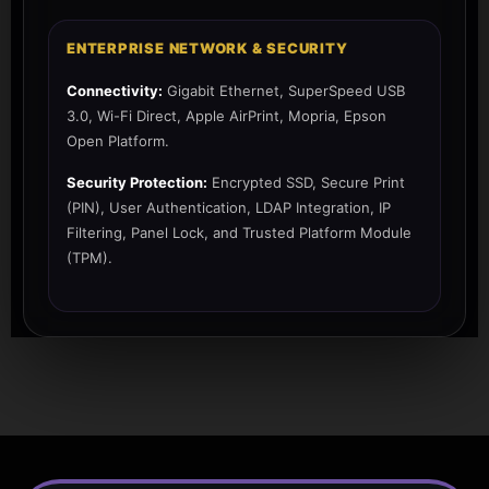
ENTERPRISE NETWORK & SECURITY
Connectivity:
Gigabit Ethernet, SuperSpeed USB
3.0, Wi-Fi Direct, Apple AirPrint, Mopria, Epson
Open Platform.
Security Protection:
Encrypted SSD, Secure Print
(PIN), User Authentication, LDAP Integration, IP
Filtering, Panel Lock, and Trusted Platform Module
(TPM).