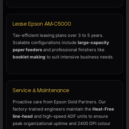
Lease Epson AM-C5000
Tax-efficient leasing plans over 3 to 5 years.
Scalable configurations include
large-capacity
paper feeders
and professional finishers like
booklet making
to suit intensive business needs.
Service & Maintenance
Proactive care from Epson Gold Partners. Our
factory-trained engineers maintain the
Heat-Free
line-head
and high-speed ADF units to ensure
peak organizational uptime and 2400 DPI colour