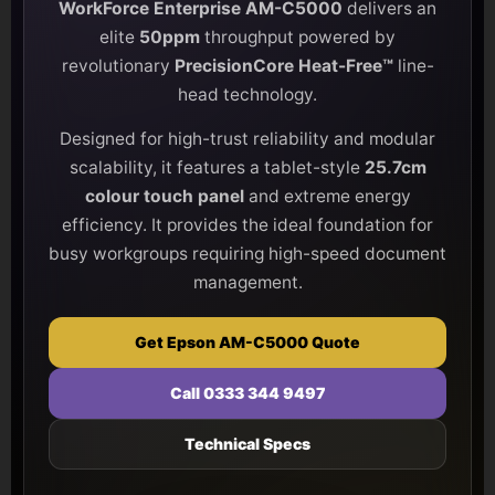
WorkForce Enterprise AM-C5000
delivers an
elite
50ppm
throughput powered by
revolutionary
PrecisionCore Heat-Free™
line-
head technology.
Designed for high-trust reliability and modular
scalability, it features a tablet-style
25.7cm
colour touch panel
and extreme energy
efficiency. It provides the ideal foundation for
busy workgroups requiring high-speed document
management.
Get Epson AM-C5000 Quote
Call 0333 344 9497
Technical Specs