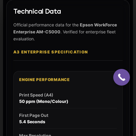
Technical Data
Official performance data for the
Epson WorkForce
Enterprise AM-C5000
. Verified for enterprise fleet
evaluation.
A3 ENTERPRISE SPECIFICATION
ENGINE PERFORMANCE
Print Speed (A4)
50 ppm (Mono/Colour)
First Page Out
5.4 Seconds
Max Resolution