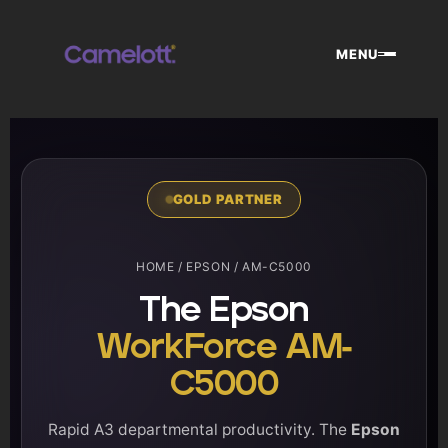
Skip
to
MENU
content
GOLD PARTNER
HOME
/
EPSON
/ AM-C5000
The Epson
WorkForce AM-
C5000
Rapid A3 departmental productivity. The
Epson