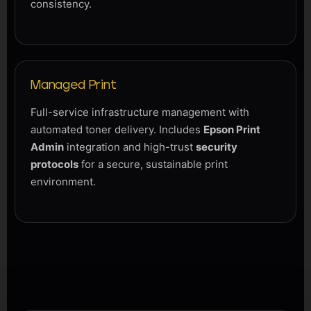
consistency.
Managed Print
Full-service infrastructure management with
automated toner delivery. Includes
Epson Print
Admin
integration and high-trust
security
protocols
for a secure, sustainable print
environment.