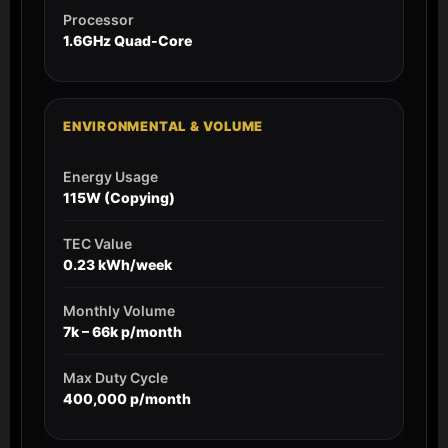
Processor
1.6GHz Quad-Core
ENVIRONMENTAL & VOLUME
Energy Usage
115W (Copying)
TEC Value
0.23 kWh/week
Monthly Volume
7k – 66k p/month
Max Duty Cycle
400,000 p/month