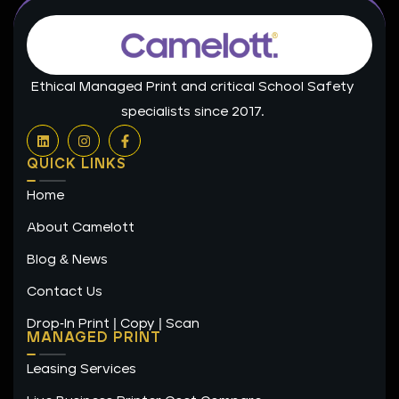
Ethical Managed Print and critical School Safety
specialists since 2017.
L
I
F
i
n
a
n
s
c
QUICK LINKS
k
t
e
e
a
b
Home
d
g
o
i
r
o
n
a
k
About Camelott
m
-
f
Blog & News
Contact Us
Drop-In Print | Copy | Scan
MANAGED PRINT
Leasing Services