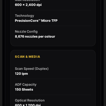
600 x 2,400 dpi
Technology
PrecisionCore™ Micro TFP
Nozzle Config
8,676 nozzles per colour
SCAN & MEDIA
Scan Speed (Duplex)
120 ipm
ADF Capacity
150 Sheets
Optical Resolution
600 x 1,200 dpi