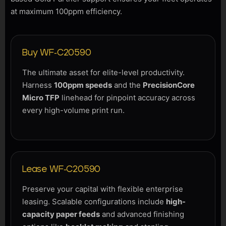
at maximum 100ppm efficiency.
Buy WF-C20590
The ultimate asset for elite-level productivity.
Harness
100ppm speeds
and the
PrecisionCore
Micro TFP
linehead for pinpoint accuracy across
every high-volume print run.
Lease WF-C20590
Preserve your capital with flexible enterprise
leasing. Scalable configurations include
high-
capacity paper feeds
and advanced finishing