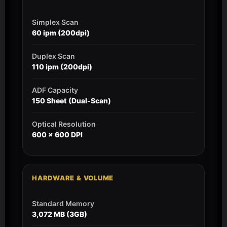
Simplex Scan
60 ipm (200dpi)
Duplex Scan
110 ipm (200dpi)
ADF Capacity
150 Sheet (Dual-Scan)
Optical Resolution
600 x 600 DPI
HARDWARE & VOLUME
Standard Memory
3,072 MB (3GB)