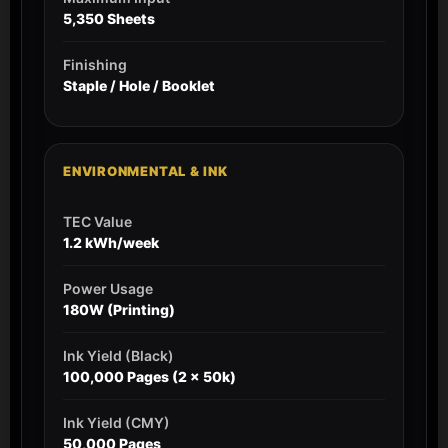
5,350 Sheets
Finishing
Staple / Hole / Booklet
ENVIRONMENTAL & INK
TEC Value
1.2 kWh/week
Power Usage
180W (Printing)
Ink Yield (Black)
100,000 Pages (2 x 50k)
Ink Yield (CMY)
50,000 Pages