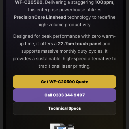
WF-C20590
. Delivering a staggering
100ppm
,
this enterprise powerhouse utilizes
PrecisionCore Linehead
technology to redefine
high-volume productivity.
Designed for peak performance with zero warm-
up time, it offers a
22.7cm touch panel
and
supports massive monthly duty cycles. It
provides a sustainable, high-speed alternative to
traditional laser printing.
Get WF-C20590 Quote
Call 0333 344 9497
Technical Specs