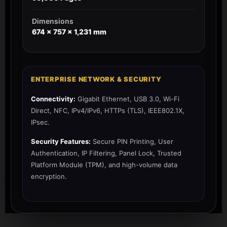
Dimensions
674‎ x 757 x 1,231 mm
ENTERPRISE NETWORK & SECURITY
Connectivity:
Gigabit Ethernet, USB 3.0, Wi-Fi
Direct, NFC, IPv4/IPv6, HTTPs (TLS), IEEE802.1X,
IPsec.
Security Features:
Secure PIN Printing, User
Authentication, IP Filtering, Panel Lock, Trusted
Platform Module (TPM), and high-volume data
encryption.