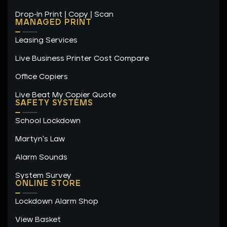
Drop-In Print | Copy | Scan
MANAGED PRINT
Leasing Services
Live Business Printer Cost Compare
Office Copiers
Live Beat My Copier Quote
SAFETY SYSTEMS
School Lockdown
Martyn's Law
Alarm Sounds
System Survey
ONLINE STORE
Lockdown Alarm Shop
View Basket