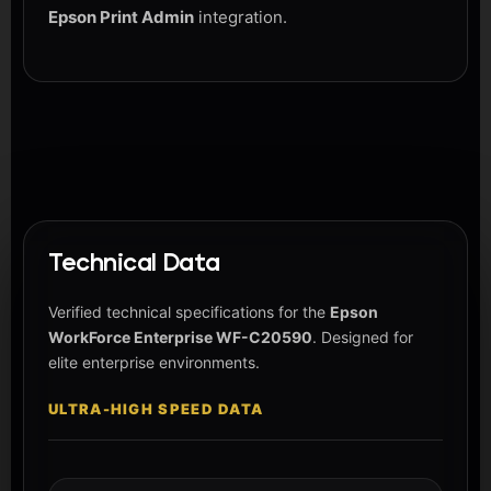
Epson Print Admin
integration.
Technical Data
Verified technical specifications for the
Epson
WorkForce Enterprise WF-C20590
. Designed for
elite enterprise environments.
ULTRA-HIGH SPEED DATA