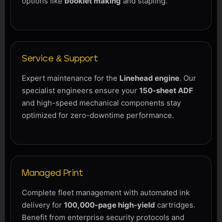
options like
booklet making
and stapling.
Service & Support
Expert maintenance for the
Linehead engine
. Our
specialist engineers ensure your
150-sheet ADF
and high-speed mechanical components stay
optimized for zero-downtime performance.
Managed Print
Complete fleet management with automated ink
delivery for
100,000-page high-yield
cartridges.
Benefit from enterprise security protocols and