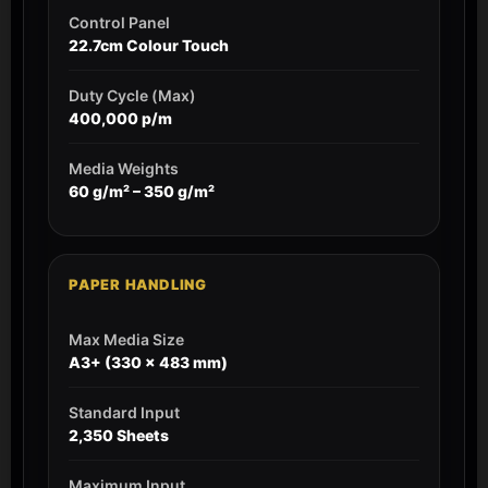
Control Panel
22.7cm Colour Touch
Duty Cycle (Max)
400,000 p/m
Media Weights
60 g/m² – 350 g/m²
PAPER HANDLING
Max Media Size
A3+ (330 x 483 mm)
Standard Input
2,350 Sheets
Maximum Input