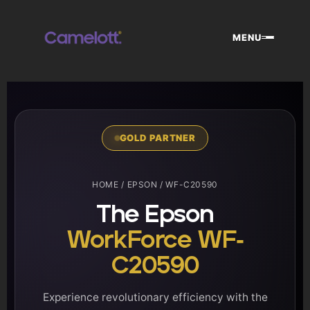
Skip
to
MENU
content
GOLD PARTNER
HOME
/
EPSON
/ WF-C20590
The Epson
WorkForce WF-
C20590
Experience revolutionary efficiency with the