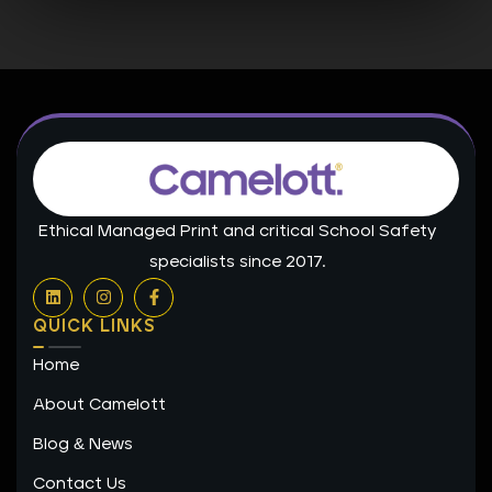
Ethical Managed Print and critical School Safety
specialists since 2017.
L
I
F
i
n
a
n
s
c
QUICK LINKS
k
t
e
e
a
b
Home
d
g
o
i
r
o
n
a
k
About Camelott
m
-
f
Blog & News
Contact Us