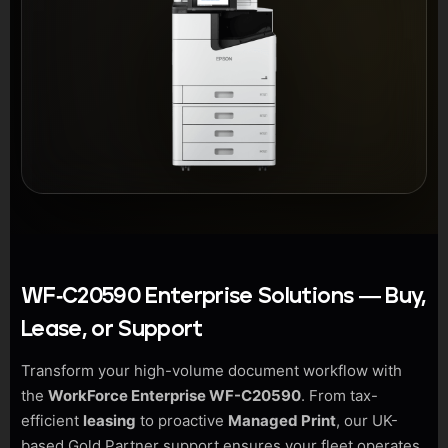
WF-C20590 Enterprise Solutions — Buy,
Lease, or Support
Transform your high-volume document workflow with
the
WorkForce Enterprise WF-C20590
. From tax-
efficient
leasing
to proactive
Managed Print
, our UK-
based Gold Partner support ensures your fleet operates