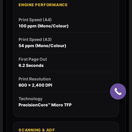
ENGINE PERFORMANCE
Print Speed (A4)
100 ppm (Mono/Colour)
Print Speed (A3)
54 ppm (Mono/Colour)
First Page Out
6.2 Seconds
Print Resolution
600 x 2,400 DPI
Technology
PrecisionCore™ Micro TFP
SCANNING & ADF