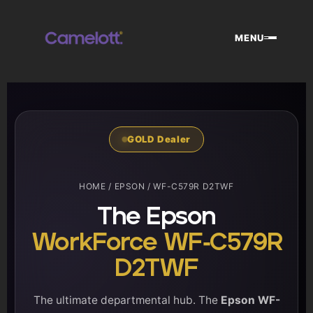
Skip
to
MENU
content
GOLD Dealer
HOME
/
EPSON
/ WF-C579R D2TWF
The Epson
WorkForce WF-C579R
D2TWF
The ultimate departmental hub. The
Epson WF-