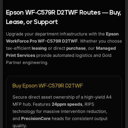
Epson WF-C579R D2TWF Routes — Buy,
Lease, or Support
Upgrade your department infrastructure with the
Epson
WorkForce Pro WF-C579R D2TWF
. Whether you choose
tax-efficient
leasing
or direct
purchase
, our
Managed
Print Services
provide automated logistics and Gold
Partner engineering.
Buy Epson WF-C579R D2TWF
Secure direct asset ownership of a high-yield A4
MFP hub. Features
24ppm speeds
, RIPS
technology for massive intervention reduction,
and
PrecisionCore
heads for consistent output
quality.