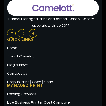
Ethical Managed Print and critical School Safety
specialists since 2017.
L
I
F
i
n
a
n
s
c
QUICK LINKS
k
t
e
e
a
b
Home
d
g
o
i
r
o
n
a
k
About Camelott
m
-
f
Blog & News
Contact Us
Drop-In Print | Copy | Scan
MANAGED PRINT
Leasing Services
Live Business Printer Cost Compare