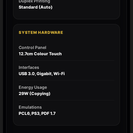
Duplex Printing
Standard (Auto)
SYSTEM HARDWARE
Control Panel
12.7cm Colour Touch
Interfaces
USB 3.0, Gigabit, Wi-Fi
Energy Usage
29W (Copying)
Emulations
PCL6, PS3, PDF 1.7