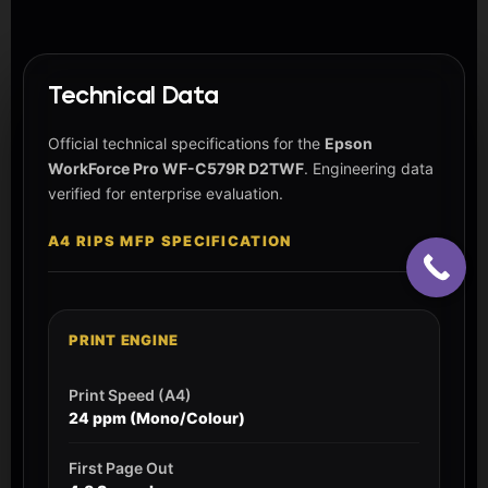
Technical Data
Official technical specifications for the
Epson
WorkForce Pro WF-C579R D2TWF
. Engineering data
verified for enterprise evaluation.
A4 RIPS MFP SPECIFICATION
PRINT ENGINE
Print Speed (A4)
24 ppm (Mono/Colour)
First Page Out