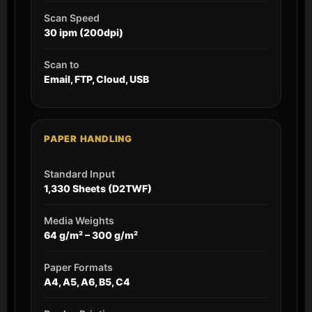
Scan Speed
30 ipm (200dpi)
Scan to
Email, FTP, Cloud, USB
PAPER HANDLING
Standard Input
1,330 Sheets (D2TWF)
Media Weights
64 g/m² – 300 g/m²
Paper Formats
A4, A5, A6, B5, C4