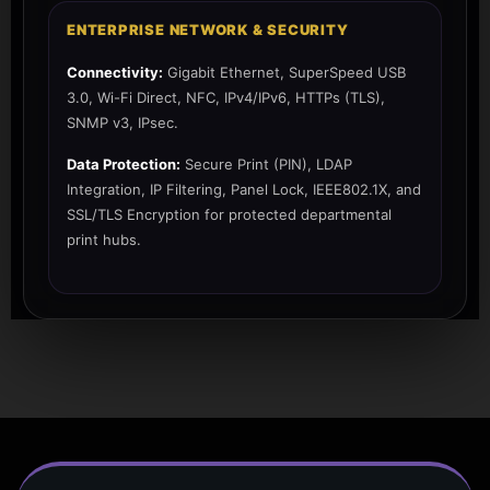
ENTERPRISE NETWORK & SECURITY
Connectivity:
Gigabit Ethernet, SuperSpeed USB
3.0, Wi-Fi Direct, NFC, IPv4/IPv6, HTTPs (TLS),
SNMP v3, IPsec.
Data Protection:
Secure Print (PIN), LDAP
Integration, IP Filtering, Panel Lock, IEEE802.1X, and
SSL/TLS Encryption for protected departmental
print hubs.