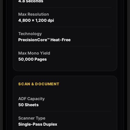
4.8 Seconds
Max Resolution
4,800 x 1,200 dpi
Technology
PrecisionCore™ Heat-Free
Max Mono Yield
50,000 Pages
SCAN & DOCUMENT
ADF Capacity
50 Sheets
Scanner Type
Single-Pass Duplex