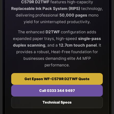
C579R D2TWF
features high-capacity
Replaceable Ink Pack System (RIPS)
technology,
delivering professional
50,000 pages
mono
yield for uninterrupted productivity.
The enhanced
D2TWF
configuration adds
expanded paper trays, high-speed
single-pass
duplex scanning
, and a
12.7cm touch panel
. It
provides a robust, Heat-Free foundation for
businesses demanding elite A4 MFP
performance.
Get Epson WF-C579R D2TWF Quote
Call 0333 344 9497
Technical Specs