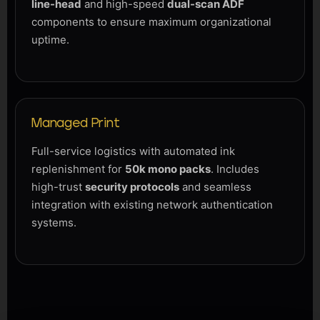
line-head
and high-speed
dual-scan ADF
components to ensure maximum organizational
uptime.
Managed Print
Full-service logistics with automated ink
replenishment for
50k mono packs
. Includes
high-trust
security protocols
and seamless
integration with existing network authentication
systems.