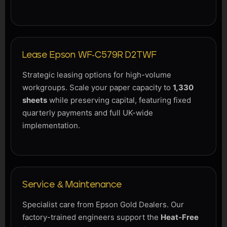
Lease Epson WF-C579R D2TWF
Strategic leasing options for high-volume
workgroups. Scale your paper capacity to
1,330
sheets
while preserving capital, featuring fixed
quarterly payments and full UK-wide
implementation.
Service & Maintenance
Specialist care from Epson Gold Dealers. Our
factory-trained engineers support the
Heat-Free