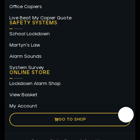
Office Copiers
Live Beat My Copier Quote
SAFETY SYSTEMS
School Lockdown
Martyn's Law
Alarm Sounds
System Survey
ONLINE STORE
Lockdown Alarm Shop
View Basket
My Account
GO TO SHOP