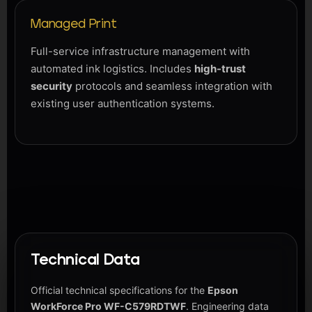
Managed Print
Full-service infrastructure management with
automated ink logistics. Includes
high-trust
security
protocols and seamless integration with
existing user authentication systems.
Technical Data
Official technical specifications for the
Epson
WorkForce Pro WF-C579RDTWF
. Engineering data