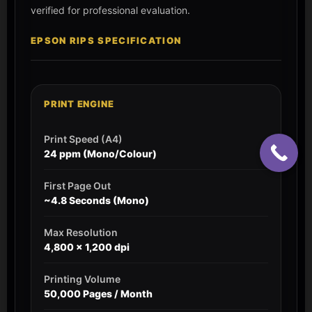
verified for professional evaluation.
EPSON RIPS SPECIFICATION
PRINT ENGINE
Print Speed (A4)
24 ppm (Mono/Colour)
First Page Out
~4.8 Seconds (Mono)
Max Resolution
4,800 x 1,200 dpi
Printing Volume
50,000 Pages / Month