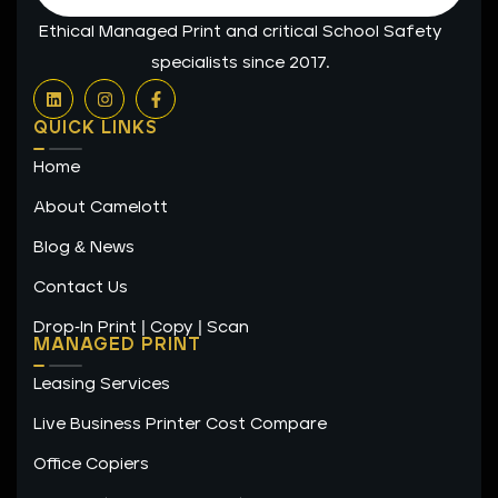
Ethical Managed Print and critical School Safety
specialists since 2017.
L
I
F
i
n
a
n
s
c
QUICK LINKS
k
t
e
e
a
b
Home
d
g
o
i
r
o
n
a
k
About Camelott
m
-
f
Blog & News
Contact Us
Drop-In Print | Copy | Scan
MANAGED PRINT
Leasing Services
Live Business Printer Cost Compare
Office Copiers