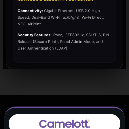
Connectivity:
Gigabit Ethernet, USB 2.0 High
Speed, Dual-Band Wi-Fi (ac/b/g/n), Wi-Fi Direct,
NFC, AirPrint.
Security Features:
IPsec, IEEE802.1x, SSL/TLS, PIN
Release (Secure Print), Panel Admin Mode, and
User Authentication (LDAP).