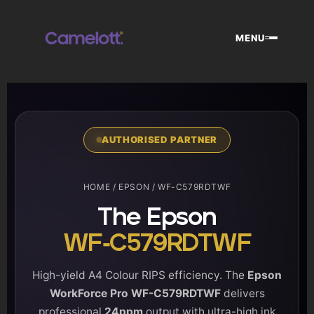
Skip
to
MENU
content
AUTHORISED PARTNER
HOME
/
EPSON
/ WF-C579RDTWF
The Epson
WF-C579RDTWF
High-yield A4 Colour RIPS efficiency. The
Epson
WorkForce Pro WF-C579RDTWF
delivers
professional
24ppm
output with ultra-high ink