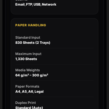
Email, FTP, USB, Network
PAPER HANDLING
Standard Input
830 Sheets (2 Trays)
Maximum Input
1,330 Sheets
Media Weights
64 g/m² – 300 g/m²
Paper Formats
A4, A5, A6, Legal
Duplex Print
Standard (Auto)