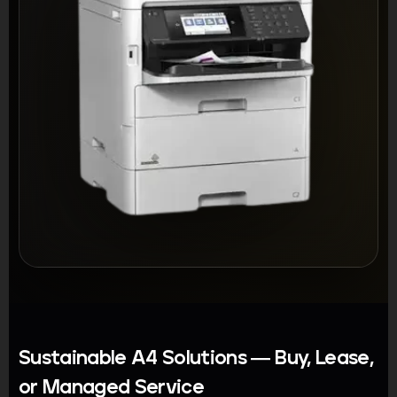
Sustainable A4 Solutions — Buy, Lease,
or Managed Service