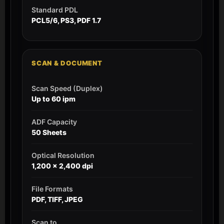
Standard PDL
PCL5/6, PS3, PDF 1.7
SCAN & DOCUMENT
Scan Speed (Duplex)
Up to 60 ipm
ADF Capacity
50 Sheets
Optical Resolution
1,200 x 2,400 dpi
File Formats
PDF, TIFF, JPEG
Scan to