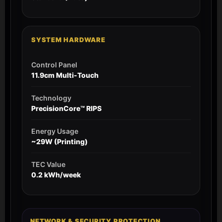
SYSTEM HARDWARE
Control Panel
11.9cm Multi-Touch
Technology
PrecisionCore™ RIPS
Energy Usage
~29W (Printing)
TEC Value
0.2 kWh/week
NETWORK & SECURITY PROTECTION