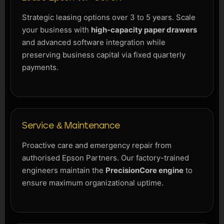
Strategic leasing options over 3 to 5 years. Scale
your business with
high-capacity paper drawers
and advanced software integration while
preserving business capital via fixed quarterly
payments.
Service & Maintenance
Proactive care and emergency repair from
authorised Epson Partners. Our factory-trained
engineers maintain the
PrecisionCore engine
to
ensure maximum organizational uptime.