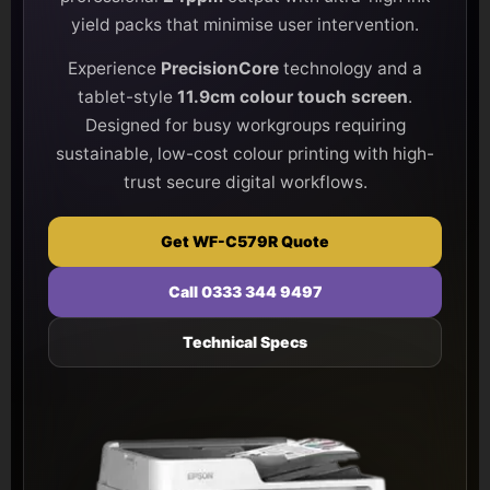
yield packs that minimise user intervention.
Experience
PrecisionCore
technology and a
tablet-style
11.9cm colour touch screen
.
Designed for busy workgroups requiring
sustainable, low-cost colour printing with high-
trust secure digital workflows.
Get WF-C579R Quote
Call 0333 344 9497
Technical Specs