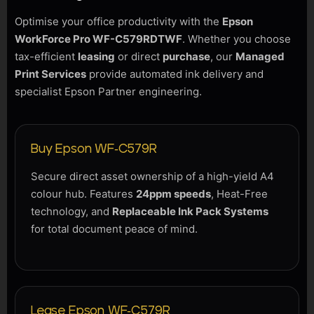
Optimise your office productivity with the
Epson
WorkForce Pro WF-C579RDTWF
. Whether you choose
tax-efficient
leasing
or direct
purchase
, our
Managed
Print Services
provide automated ink delivery and
specialist Epson Partner engineering.
Buy Epson WF-C579R
Secure direct asset ownership of a high-yield A4
colour hub. Features
24ppm speeds
, Heat-Free
technology, and
Replaceable Ink Pack Systems
for total document peace of mind.
Lease Epson WF-C579R