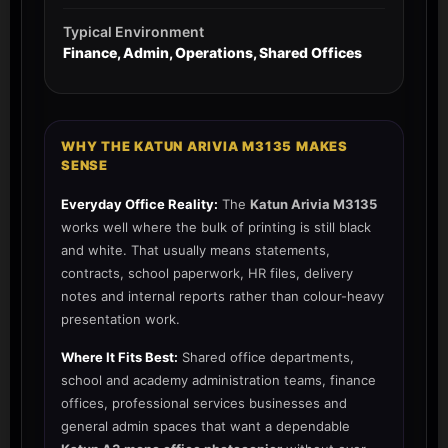
Typical Environment
Finance, Admin, Operations, Shared Offices
WHY THE KATUN ARIVIA M3135 MAKES
SENSE
Everyday Office Reality:
The
Katun Arivia M3135
works well where the bulk of printing is still black
and white. That usually means statements,
contracts, school paperwork, HR files, delivery
notes and internal reports rather than colour-heavy
presentation work.
Where It Fits Best:
Shared office departments,
school and academy administration teams, finance
offices, professional services businesses and
general admin spaces that want a dependable