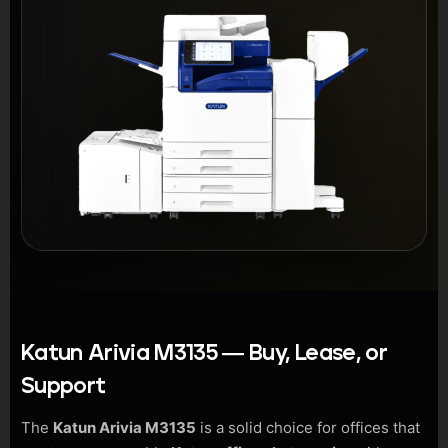
Katun Arivia M3135 — Buy, Lease, or
Support
The
Katun Arivia M3135
is a solid choice for offices that