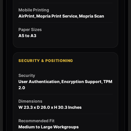
Mobile Printing
AirPrint, Mopria Print Service, Mopria Scan
Paper Sizes
A5 to A3
SECURITY & POSITIONING
Security
User Authentication, Encryption Support, TPM
2.0
Dimensions
W 23.3 x D 26.0 x H 30.3 Inches
Recommended Fit
Medium to Large Workgroups