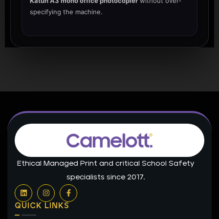
Katun A3 mono office photocopier
without over-
specifying the machine.
Ethical Managed Print and critical School Safety
specialists since 2017.
L
I
F
i
n
a
n
s
c
QUICK LINKS
k
t
e
e
a
b