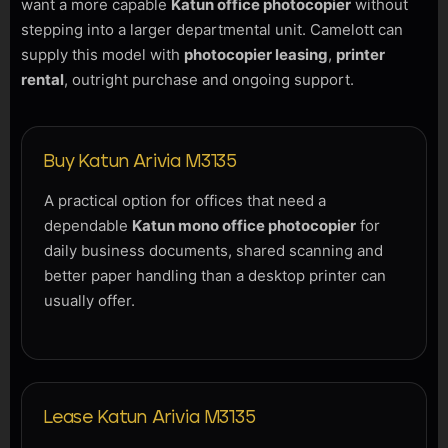
want a more capable
Katun office photocopier
without
stepping into a larger departmental unit. Camelott can
supply this model with
photocopier leasing
,
printer
rental
, outright purchase and ongoing support.
Buy Katun Arivia M3135
A practical option for offices that need a
dependable
Katun mono office photocopier
for
daily business documents, shared scanning and
better paper handling than a desktop printer can
usually offer.
Lease Katun Arivia M3135