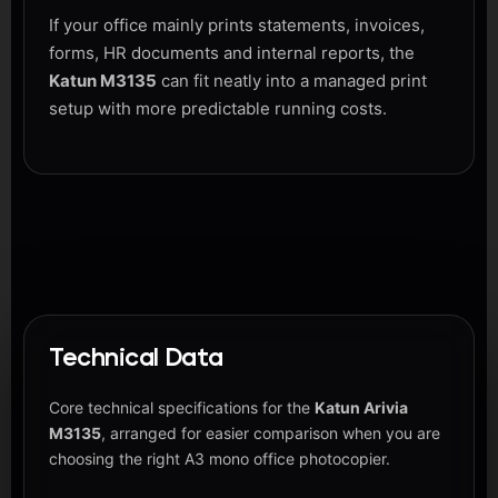
If your office mainly prints statements, invoices,
forms, HR documents and internal reports, the
Katun M3135
can fit neatly into a managed print
setup with more predictable running costs.
Technical Data
Core technical specifications for the
Katun Arivia
M3135
, arranged for easier comparison when you are
choosing the right A3 mono office photocopier.