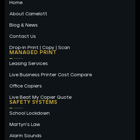
Home
d
g
o
i
r
o
n
a
k
About Camelott
m
-
f
Blog & News
Contact Us
Drop-In Print | Copy | Scan
MANAGED PRINT
Leasing Services
Live Business Printer Cost Compare
Office Copiers
Live Beat My Copier Quote
SAFETY SYSTEMS
School Lockdown
Martyn's Law
Alarm Sounds