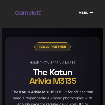
Skip
to
MENU
content
GOLD PARTNER
HOME
/
KATUN
/ ARIVIA M3135
The Katun
Arivia M3135
The
Katun Arivia M3135
is built for offices that
need a dependable A3 mono photocopier with
enough pace for regular daily work. It fits