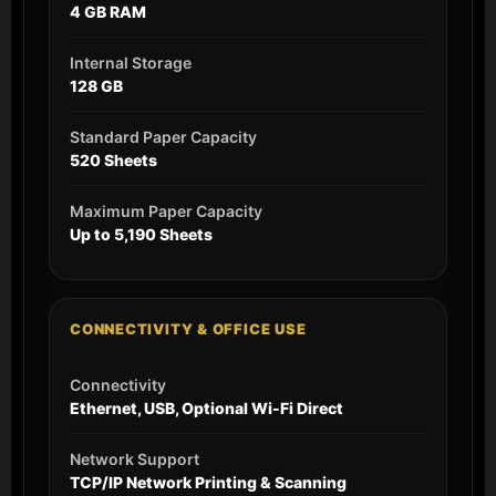
4 GB RAM
Internal Storage
128 GB
Standard Paper Capacity
520 Sheets
Maximum Paper Capacity
Up to 5,190 Sheets
CONNECTIVITY & OFFICE USE
Connectivity
Ethernet, USB, Optional Wi-Fi Direct
Network Support
TCP/IP Network Printing & Scanning