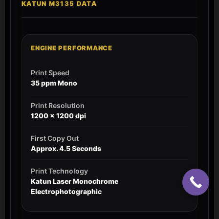
KATUN M3135 DATA
ENGINE PERFORMANCE
Print Speed
35 ppm Mono
Print Resolution
1200 x 1200 dpi
First Copy Out
Approx. 4.5 Seconds
Print Technology
Katun Laser Monochrome
Electrophotographic