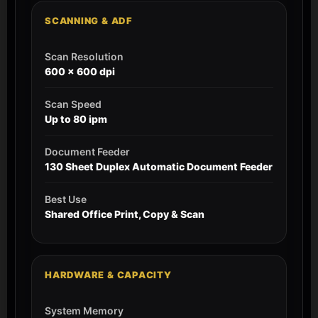
SCANNING & ADF
Scan Resolution
600 x 600 dpi
Scan Speed
Up to 80 ipm
Document Feeder
130 Sheet Duplex Automatic Document Feeder
Best Use
Shared Office Print, Copy & Scan
HARDWARE & CAPACITY
System Memory