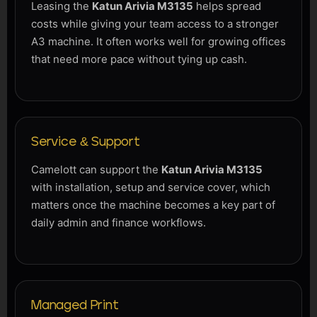
Leasing the
Katun Arivia M3135
helps spread
costs while giving your team access to a stronger
A3 machine. It often works well for growing offices
that need more pace without tying up cash.
Service & Support
Camelott can support the
Katun Arivia M3135
with installation, setup and service cover, which
matters once the machine becomes a key part of
daily admin and finance workflows.
Managed Print