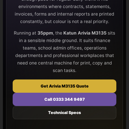
environments where contracts, statements,
invoices, forms and internal reports are printed
constantly, but colour is not a real priority.
Running at
35ppm
, the
Katun Arivia M3135
sits
in a sensible middle ground. It suits finance
teams, school admin offices, operations
departments and professional workplaces that
need one central machine for print, copy and
scan tasks.
Get Arivia M3135 Quote
Call 0333 344 9497
Technical Specs