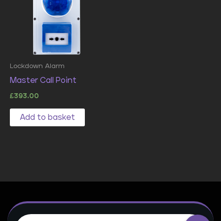
Lockdown Alarm
Master Call Point
£
393.00
Add to basket