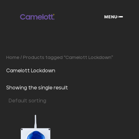
Skip
to
MENU
content
Home
/ Products tagged “Camelott Lockdown”
Camelott Lockdown
Showing the single result