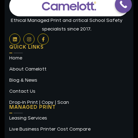
Ethical Managed Print and critical School Safety
specialists since 2017.
L
I
F
i
n
a
n
s
c
QUICK LINKS
k
t
e
e
a
b
Home
d
g
o
i
r
o
n
a
k
About Camelott
m
-
f
Blog & News
Contact Us
Drop-In Print | Copy | Scan
MANAGED PRINT
Leasing Services
Live Business Printer Cost Compare