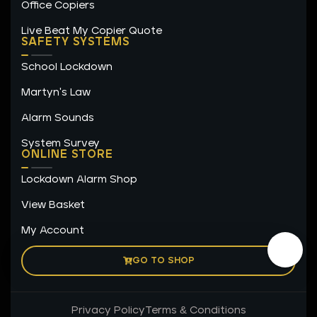
Office Copiers
Live Beat My Copier Quote
SAFETY SYSTEMS
School Lockdown
Martyn's Law
Alarm Sounds
System Survey
ONLINE STORE
Lockdown Alarm Shop
View Basket
My Account
GO TO SHOP
Privacy Policy
Terms & Conditions