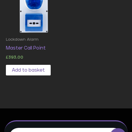
Lockdown Alarm
Master Call Point
£
393.00
Add to basket