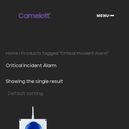
Skip
to
MENU
content
Home
/ Products tagged “Critical Incident Alarm”
Critical Incident Alarm
Showing the single result