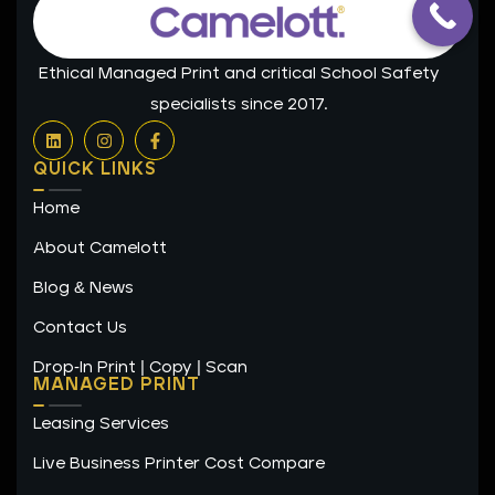
Ethical Managed Print and critical School Safety
specialists since 2017.
L
I
F
i
n
a
n
s
c
QUICK LINKS
k
t
e
e
a
b
Home
d
g
o
i
r
o
n
a
k
About Camelott
m
-
f
Blog & News
Contact Us
Drop-In Print | Copy | Scan
MANAGED PRINT
Leasing Services
Live Business Printer Cost Compare