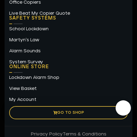
Office Copiers
Live Beat My Copier Quote
SAFETY SYSTEMS
School Lockdown
Martyn's Law
Alarm Sounds
System Survey
ONLINE STORE
Lockdown Alarm Shop
View Basket
My Account
GO TO SHOP
Privacy Policy
Terms & Conditions