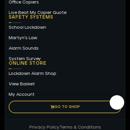
Office Copiers
Live Beat My Copier Quote
SAFETY SYSTEMS
School Lockdown
Martyn's Law
Alarm Sounds
System Survey
ONLINE STORE
Lockdown Alarm Shop
View Basket
My Account
GO TO SHOP
Privacy Policy
Terms & Conditions