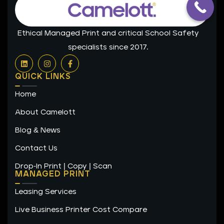
Ethical Managed Print and critical School Safety
specialists since 2017.
L
I
F
i
n
a
n
s
c
QUICK LINKS
k
t
e
e
a
b
Home
d
g
o
i
r
o
n
a
k
About Camelott
m
-
f
Blog & News
Contact Us
Drop-In Print | Copy | Scan
MANAGED PRINT
Leasing Services
Live Business Printer Cost Compare