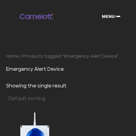
Skip
to
MENU
content
Home
/ Products tagged “Emergency Alert Device”
Emergency Alert Device
Showing the single result