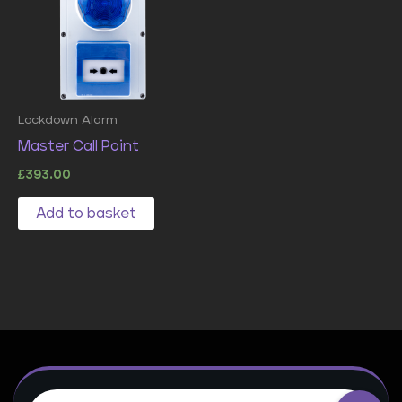
Lockdown Alarm
Master Call Point
£
393.00
Add to basket