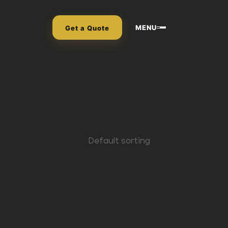
MENU
Get a Quote