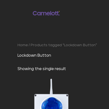
Skip
to
content
Home
/ Products tagged “Lockdown Button”
Lockdown Button
Showing the single result