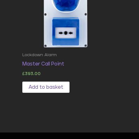
Lockdown Alarm
Master Call Point
£
393.00
Add to basket