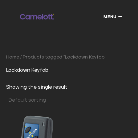
Skip
to
MENU
content
Home
/ Products tagged “Lockdown Keyfob”
Lockdown Keyfob
Showing the single result