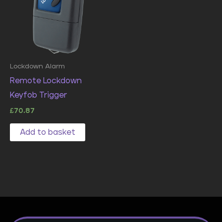
Lockdown Alarm
Remote Lockdown
Keyfob Trigger
£
70.87
Add to basket