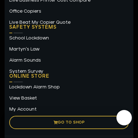
Live Business Printer Cost Compare
Office Copiers
Live Beat My Copier Quote
SAFETY SYSTEMS
School Lockdown
Martyn's Law
Alarm Sounds
System Survey
ONLINE STORE
Lockdown Alarm Shop
View Basket
My Account
GO TO SHOP