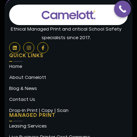
Ethical Managed Print and critical School Safety
specialists since 2017.
L
I
F
i
n
a
n
s
c
QUICK LINKS
k
t
e
e
a
b
Home
d
g
o
i
r
o
n
a
k
About Camelott
m
-
f
Blog & News
Contact Us
Drop-In Print | Copy | Scan
MANAGED PRINT
Leasing Services