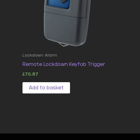
Lockdown Alarm
Remote Lockdown Keyfob Trigger
£
70.87
Add to basket