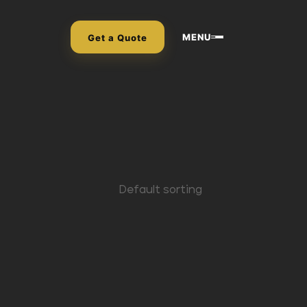
MENU
Get a Quote