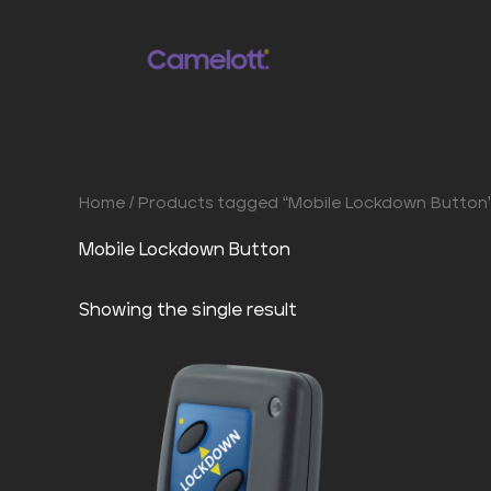
Skip
to
content
Home
/ Products tagged “Mobile Lockdown Button
Mobile Lockdown Button
Showing the single result