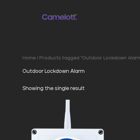
Skip
to
content
Home
/ Products tagged “Outdoor Lockdown Alar
Outdoor Lockdown Alarm
Showing the single result