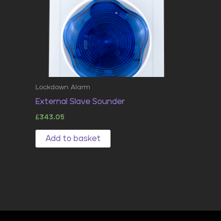
Lockdown Alarm
External Slave Sounder
£
343.05
Add to basket