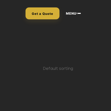
MENU
Get a Quote