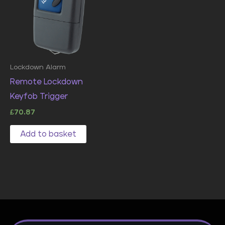
Lockdown Alarm
Remote Lockdown
Keyfob Trigger
£
70.87
Add to basket