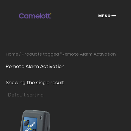
Skip
to
MENU
content
Home
/ Products tagged “Remote Alarm Activation”
Remote Alarm Activation
Showing the single result