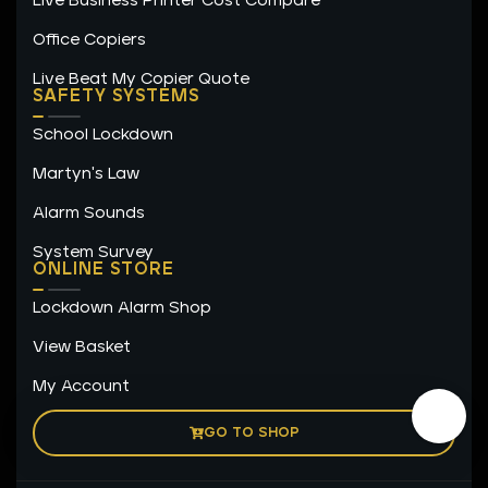
Live Business Printer Cost Compare
Office Copiers
Live Beat My Copier Quote
SAFETY SYSTEMS
School Lockdown
Martyn's Law
Alarm Sounds
System Survey
ONLINE STORE
Lockdown Alarm Shop
View Basket
My Account
GO TO SHOP