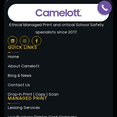
Ethical Managed Print and critical School Safety
specialists since 2017.
L
I
F
i
n
a
n
s
c
QUICK LINKS
k
t
e
e
a
b
Home
d
g
o
i
r
o
n
a
k
About Camelott
m
-
f
Blog & News
Contact Us
Drop-In Print | Copy | Scan
MANAGED PRINT
Leasing Services