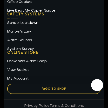
Office Copiers
Live Beat My Copier Quote
SAFETY SYSTEMS
School Lockdown
Martyn's Law
Alarm Sounds
System Survey
ONLINE STORE
Lockdown Alarm Shop
View Basket
My Account
GO TO SHOP
Privacy Policy
Terms & Conditions