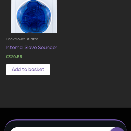
Lockdown Alarm
Internal Slave Sounder
£
329.55
Add to basket