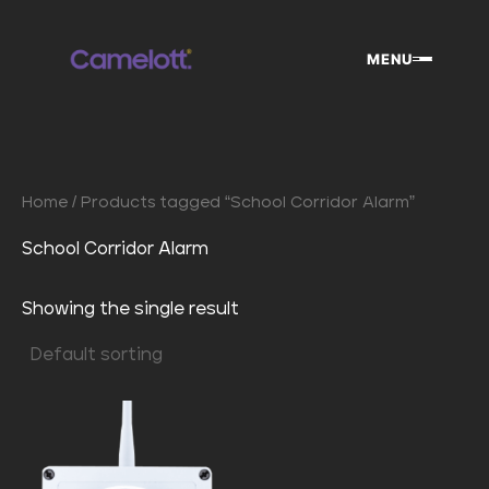
Skip
to
MENU
content
Home
/ Products tagged “School Corridor Alarm”
School Corridor Alarm
Showing the single result