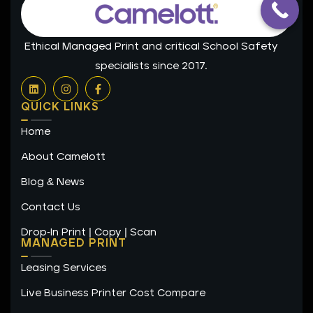
Ethical Managed Print and critical School Safety
specialists since 2017.
L
I
F
i
n
a
n
s
c
QUICK LINKS
k
t
e
e
a
b
Home
d
g
o
i
r
o
n
a
k
About Camelott
m
-
f
Blog & News
Contact Us
Drop-In Print | Copy | Scan
MANAGED PRINT
Leasing Services
Live Business Printer Cost Compare