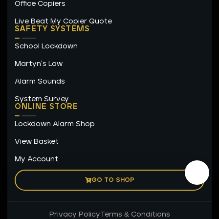
Office Copiers
Live Beat My Copier Quote
SAFETY SYSTEMS
School Lockdown
Martyn's Law
Alarm Sounds
System Survey
ONLINE STORE
Lockdown Alarm Shop
View Basket
My Account
GO TO SHOP
Privacy Policy
Terms & Conditions