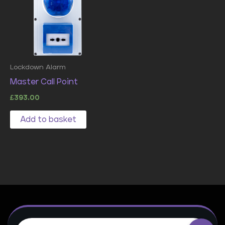
Lockdown Alarm
Master Call Point
£
393.00
Add to basket