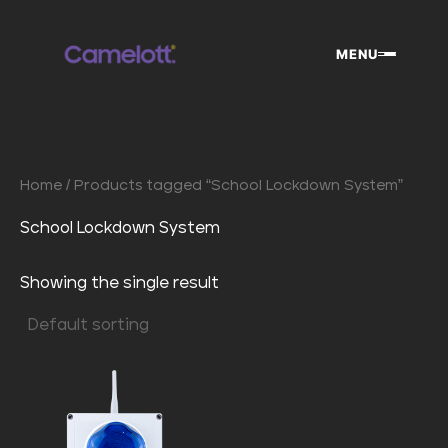
Skip
to
MENU
content
Home
/ Products tagged “School Lockdown System”
School Lockdown System
Showing the single result