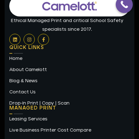
Ethical Managed Print and critical School Safety
specialists since 2017.
L
I
F
i
n
a
n
s
c
QUICK LINKS
k
t
e
e
a
b
Home
d
g
o
i
r
o
n
a
k
About Camelott
m
-
f
Blog & News
Contact Us
Drop-In Print | Copy | Scan
MANAGED PRINT
Leasing Services
Live Business Printer Cost Compare