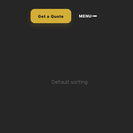
MENU
Get a Quote