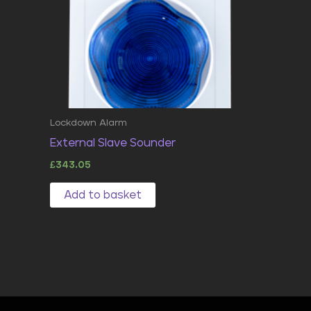
Lockdown Alarm
External Slave Sounder
£
343.05
Add to basket