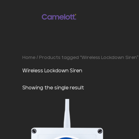
Skip
to
content
Home
/ Products tagged “Wireless Lockdown Siren”
Wireless Lockdown Siren
Showing the single result