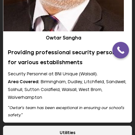
our printing cost significantly. Super reliable."
Jane Smith, IT Manager
Greenfield Academy
Owtar Sangha
Providing professional security personnel
for various establishments
Security Personnel at BNI Unique (Walsall).
Area Covered:
Birmingham, Dudley, Litchfield, Sandwell,
Solihull, Sutton Coldfield, Walsall, West Brom,
Wolverhampton
"Owtar's team has been exceptional in ensuring our school's
safety."
Company:
Camelott
Utilities