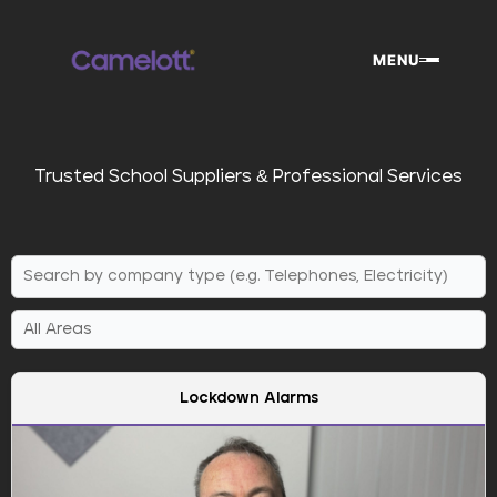
Skip
to
MENU
content
Trusted School Suppliers & Professional Services
Lockdown Alarms