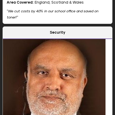
St. Peter's Primary School
Area Covered:
England, Scotland & Wales
"We cut costs by 40% in our school office and saved on
toner!"
Company:
Camelott
Security
Show Email
Jason leads the strategic direction and digital vision
at Camelott.
📞 +44 3333 44 9497
🌐 Website
🔗 LinkedIn
📘 Facebook
"We were skeptical at first, but Camelott's printers cut