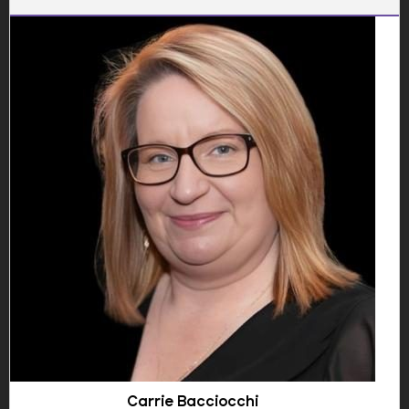
Show Email
Owtar offers experienced security services tailored to
educational institutions.
📞 01922 300340
📞 07747 478811
📞 07946 610688
🌐 Website
🔗 LinkedIn
"The presence of Owtar's security personnel has
significantly improved our school's safety measures."
Emily Clark, Headteacher
Carrie Bacciocchi