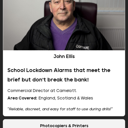
John Ellis
School Lockdown Alarms that meet the
brief but don't break the bank!
Commercial Director at Camelott.
Area Covered:
England, Scotland & Wales
"Reliable, discreet, and easy for staff to use during drills!"
Company:
Camelott
Photocopiers & Printers