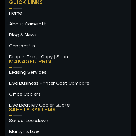
n
s
c
🔗 LinkedIn
QUICK LINKS
k
t
e
e
a
b
📘 Facebook
Home
d
g
o
i
r
o
n
a
k
About Camelott
m
-
f
Blog & News
"Carrie's guidance was invaluable in optimizing our
utility services."
Contact Us
Drop-In Print | Copy | Scan
Alex Johnson, Facilities Manager
MANAGED PRINT
Leasing Services
Sunrise High School
Live Business Printer Cost Compare
Office Copiers
Live Beat My Copier Quote
SAFETY SYSTEMS
School Lockdown
Martyn's Law