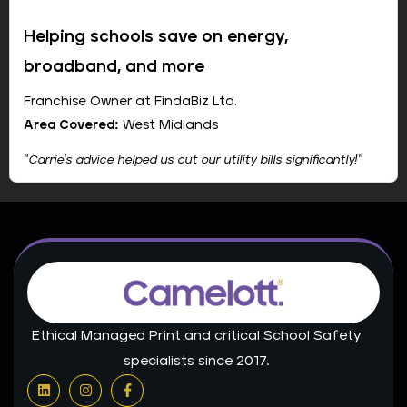
Riverdale High School
Helping schools save on energy,
broadband, and more
Franchise Owner at FindaBiz Ltd.
Area Covered:
West Midlands
"Carrie's advice helped us cut our utility bills significantly!"
Company:
Camelott
Show Email
Passionate about assisting individuals and businesses
in reducing their utility expenses through bundled
services.
Ethical Managed Print and critical School Safety
📞 +44 1234 567890
specialists since 2017.
L
I
F
🌐 Website
i
n
a