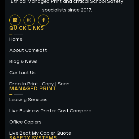
Ethical Managed Print and critical School Safety
specialists since 2017.
L
I
F
i
n
a
n
s
c
QUICK LINKS
k
t
e
e
a
b
Home
d
g
o
i
r
o
n
a
k
About Camelott
m
-
f
Blog & News
Contact Us
Drop-In Print | Copy | Scan
MANAGED PRINT
Leasing Services
Live Business Printer Cost Compare
Office Copiers
Live Beat My Copier Quote
SAFETY SYSTEMS