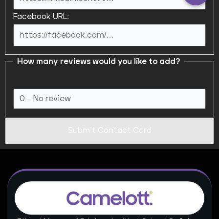
Facebook URL:
How many reviews would you like to add?
Submit Contact Card