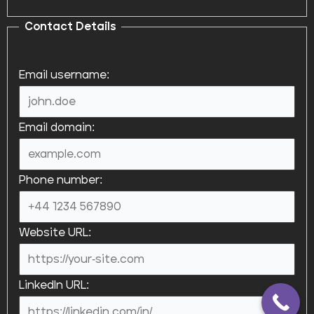
Contact Details
Email username:
Email domain:
Phone number:
Website URL:
LinkedIn URL: