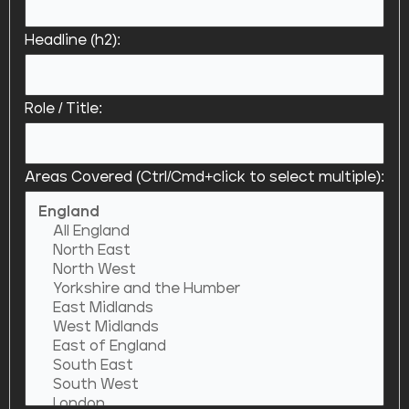
Headline (h2):
Role / Title:
Areas Covered (Ctrl/Cmd+click to select multiple):