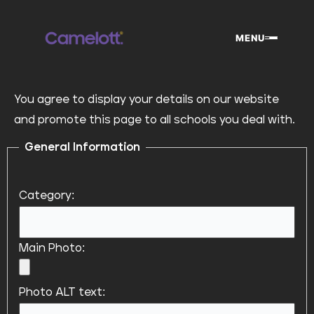
Skip
to
MENU
content
You agree to display your details on our website
and promote this page to all schools you deal with.
General Information
Category:
Main Photo:
Photo ALT text: