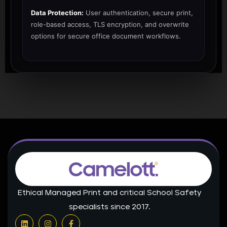
Data Protection:
User authentication, secure print,
role-based access, TLS encryption, and overwrite
options for secure office document workflows.
Ethical Managed Print and critical School Safety
specialists since 2017.
L
I
F
i
n
a