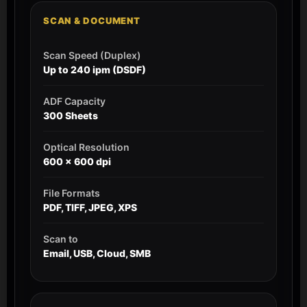
SCAN & DOCUMENT
Scan Speed (Duplex)
Up to 240 ipm (DSDF)
ADF Capacity
300 Sheets
Optical Resolution
600 x 600 dpi
File Formats
PDF, TIFF, JPEG, XPS
Scan to
Email, USB, Cloud, SMB