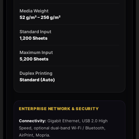
Media Weight
52 g/m² – 256 g/m²
Standard Input
1,200 Sheets
Maximum Input
5,200 Sheets
Duplex Printing
Standard (Auto)
ENTERPRISE NETWORK & SECURITY
Connectivity:
Gigabit Ethernet, USB 2.0 High
Speed, optional dual-band Wi-Fi / Bluetooth,
AirPrint, Mopria.