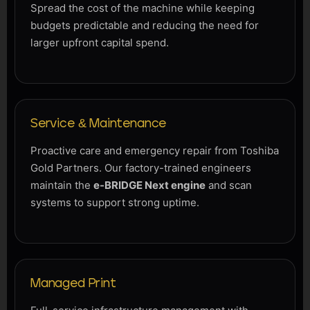
Spread the cost of the machine while keeping
budgets predictable and reducing the need for
larger upfront capital spend.
Service & Maintenance
Proactive care and emergency repair from Toshiba
Gold Partners. Our factory-trained engineers
maintain the
e-BRIDGE Next engine
and scan
systems to support strong uptime.
Managed Print