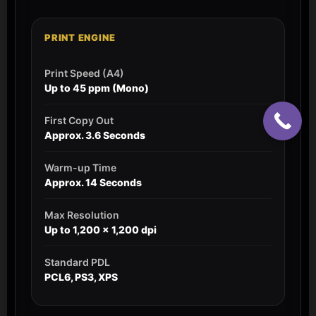
PRINT ENGINE
Print Speed (A4)
Up to 45 ppm (Mono)
First Copy Out
Approx. 3.6 Seconds
Warm-up Time
Approx. 14 Seconds
Max Resolution
Up to 1,200 x 1,200 dpi
Standard PDL
PCL6, PS3, XPS