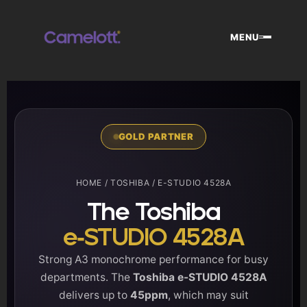
Skip
to
MENU
content
GOLD PARTNER
HOME
/
TOSHIBA
/ E-STUDIO 4528A
The Toshiba
e-STUDIO 4528A
Strong A3 monochrome performance for busy
departments. The
Toshiba e-STUDIO 4528A
delivers up to
45ppm
, which may suit