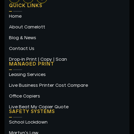
n
s
c
QUICK LINKS
k
t
e
e
a
b
Home
d
g
o
i
r
o
n
a
k
About Camelott
m
-
f
Blog & News
Contact Us
Drop-In Print | Copy | Scan
MANAGED PRINT
Leasing Services
Live Business Printer Cost Compare
Office Copiers
Live Beat My Copier Quote
SAFETY SYSTEMS
School Lockdown
Martyn's Law