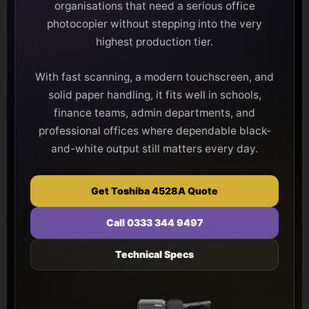
organisations that need a serious office
photocopier without stepping into the very
highest production tier.
With fast scanning, a modern touchscreen, and
solid paper handling, it fits well in schools,
finance teams, admin departments, and
professional offices where dependable black-
and-white output still matters every day.
Get Toshiba 4528A Quote
Call 0333 344 9497
Technical Specs