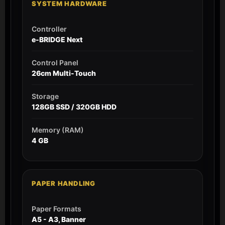
SYSTEM HARDWARE
Controller
e-BRIDGE Next
Control Panel
26cm Multi-Touch
Storage
128GB SSD / 320GB HDD
Memory (RAM)
4 GB
PAPER HANDLING
Paper Formats
A5 - A3, Banner