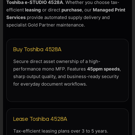
Toshiba e-STUDIO 4528A
. Whether you choose tax-
efficient
leasing
or direct
purchase
, our
Managed Print
Services
provide automated supply delivery and
specialist Gold Partner maintenance.
Buy Toshiba 4528A
Secure direct asset ownership of a high-
performance mono MFP. Features
45ppm speeds
,
sharp output quality, and business-ready security
for everyday document workflows.
Lease Toshiba 4528A
Tax-efficient leasing plans over 3 to 5 years.