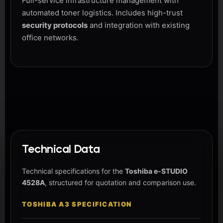
Full-service infrastructure management with
automated toner logistics. Includes high-trust
security protocols
and integration with existing
office networks.
Technical Data
Technical specifications for the
Toshiba e-STUDIO
4528A
, structured for quotation and comparison use.
TOSHIBA A3 SPECIFICATION