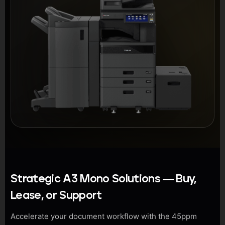
Strategic A3 Mono Solutions — Buy,
Lease, or Support
Accelerate your document workflow with the 45ppm