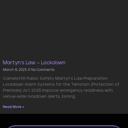
Martyn’s Law – Lockdown
March 8, 2025
No Comments
Camelott® Public Safety Martyn’s Law Preparation
Lockdown Alarm Systems for the Terrorism (Protection of
Premises) Act 2025 Improve emergency readiness with
venue-wide lockdown alerts, zoning,
Read More »