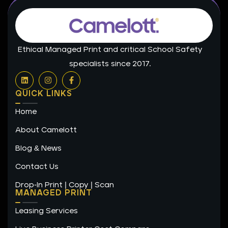
Ethical Managed Print and critical School Safety
specialists since 2017.
L
I
F
i
n
a
n
s
c
QUICK LINKS
k
t
e
e
a
b
Home
d
g
o
i
r
o
n
a
k
About Camelott
m
-
f
Blog & News
Contact Us
Drop-In Print | Copy | Scan
MANAGED PRINT
Leasing Services