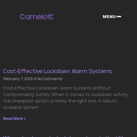
Skip
to
MENU
content
Cost-Effective Lockdown Alarm Systems
February 7, 2026
No Comments
Cost-Effective Lockdown Alarm Systems Without
Compromising Safety When it comes to lockdown safety,
the cheapest option is rarely the right one. A robust,
scalable system
Read More »