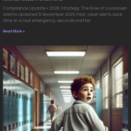
Compliance Update • 2026 Strategy The Role of Lockdown
Alarms Updated 5 November 2025 Fast, clear alerts save
time. In a real emergency, seconds matter.
Read More »