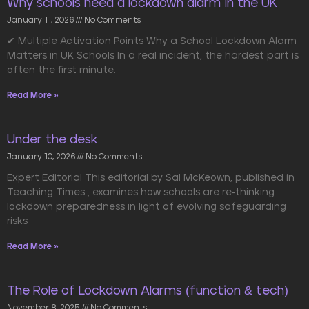
Why schools need a lockdown alarm in the UK
January 11, 2026
No Comments
✔ Multiple Activation Points Why a School Lockdown Alarm
Matters in UK Schools In a real incident, the hardest part is
often the first minute.
Read More »
Under the desk
January 10, 2026
No Comments
Expert Editorial This editorial by Sal McKeown, published in
Teaching Times , examines how schools are re-thinking
lockdown preparedness in light of evolving safeguarding
risks
Read More »
The Role of Lockdown Alarms (function & tech)
November 8, 2025
No Comments