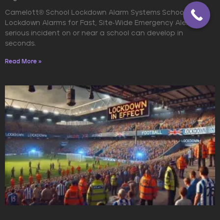
Camelott® School Lockdown Alarm Systems School
Lockdown Alarms for Fast, Site-Wide Emergency Alerts A
serious incident on or near a school can develop in
seconds.
Read More »