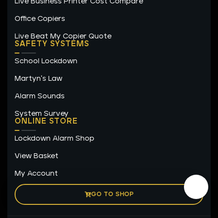
Live Business Printer Cost Compare
Office Copiers
Live Beat My Copier Quote
SAFETY SYSTEMS
School Lockdown
Martyn's Law
Alarm Sounds
System Survey
ONLINE STORE
Lockdown Alarm Shop
View Basket
My Account
GO TO SHOP