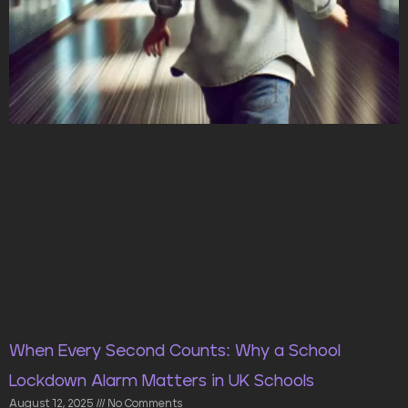
When Every Second Counts: Why a School
Lockdown Alarm Matters in UK Schools
August 12, 2025
No Comments