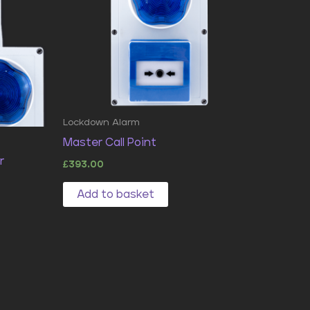
Lockdown Alarm
Master Call Point
r
£
393.00
Add to basket