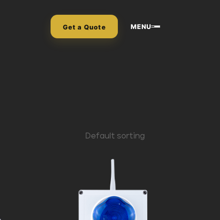
MENU
Get a Quote