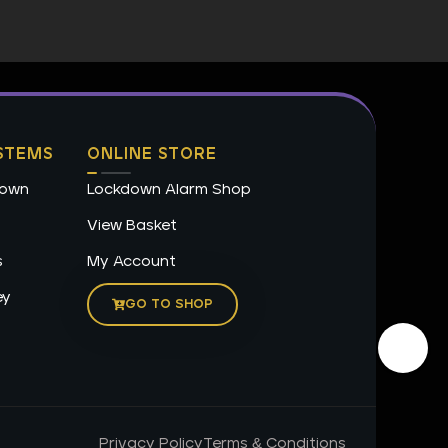
STEMS
ONLINE STORE
down
Lockdown Alarm Shop
View Basket
s
My Account
ey
GO TO SHOP
Privacy Policy
Terms & Conditions