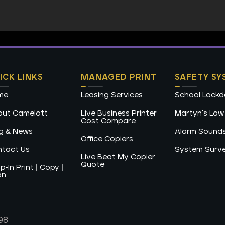
ICK LINKS
MANAGED PRINT
SAFETY SY
me
Leasing Services
School Lock
ut Camelott
Live Business Printer
Martyn's Law
Cost Compare
g & News
Alarm Sound
Office Copiers
tact Us
System Surv
Live Beat My Copier
Quote
p-In Print | Copy |
an
98