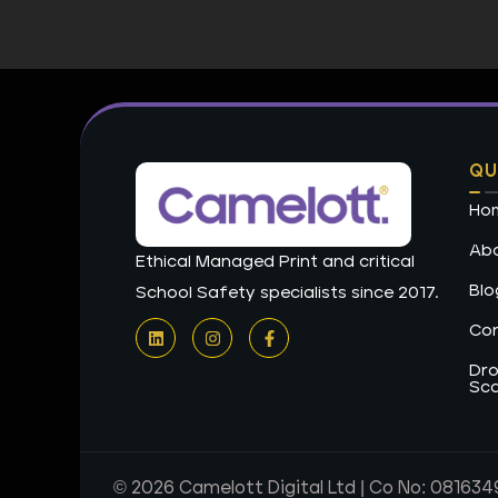
QU
Ho
Abo
Ethical Managed Print and critical
Blo
School Safety specialists since 2017.
L
I
F
Con
i
n
a
n
s
c
k
t
e
Dro
e
a
b
Sc
d
g
o
i
r
o
n
a
k
m
-
f
© 2026 Camelott Digital Ltd | Co No: 081634