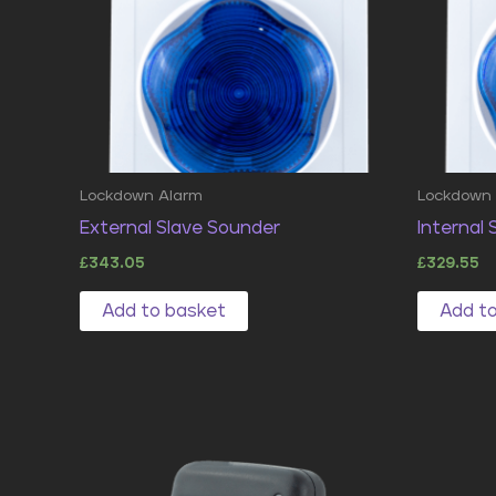
Lockdown Alarm
Lockdown
External Slave Sounder
Internal
£
343.05
£
329.55
Add to basket
Add t