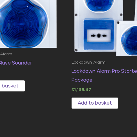
 Alarm
Lockdown Alarm
 Slave Sounder
Lockdown Alarm Pro Starte
Package
o basket
£
1,136.47
Add to basket