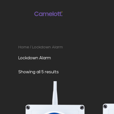
Skip
to
content
Home
/ Lockdown Alarm
Lockdown Alarm
Showing all 5 results