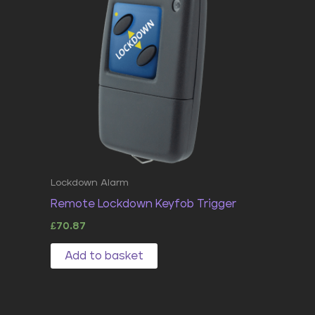
Lockdown Alarm
Remote Lockdown Keyfob Trigger
£
70.87
Add to basket