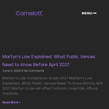
Skip
to
MENU
content
Page
Page
Page
Martyn’s Law Explained: What Public Venues
Need to Know Before April 2027
June 4, 2026
No Comments
Martyn’s Law Compliance Guide 2027 Martyn’s Law
Explained: What Public Venues Need To Know Before April
2027 Martyn’s Law will affect schools, hospitals, offices,
theatres,
Read More »