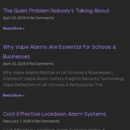
The Quiet Problem Nobody’s Talking About
April 20, 2026
No Comments
Read More »
Why Vape Alarms Are Essential for Schools &
Businesses
April 20, 2026
No Comments
Why Vape Alarms Matter in UK Schools & Businesses |
Camelott Vape Alarm Safety Insights Security Technology
Vape Detection in UK Schools & Workplaces The
Read More »
Cost-Effective Lockdown Alarm Systems
February 7, 2026
No Comments