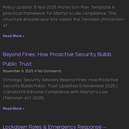
Policy Update: 5 Nov 2025 Protection Plan Template A
practical framework for Martyn’s Law compliance. This
structure ensures your site meets the Terrorism (Protection
of
Read More »
Beyond Fines: How Proactive Security Builds
Public Trust
November 9, 2025
No Comments
Strategic Security Advisory Beyond Fines: How Proactive
Security Builds Public Trust Updated 5 November 2025 |
Camelott® Editorial Compliance with Martyn’s Law
(Terrorism Act 2025)
Read More »
Lockdown Roles & Emergency Response –