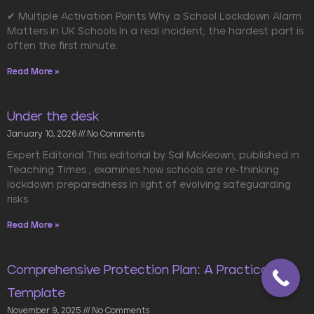
✔ Multiple Activation Points Why a School Lockdown Alarm
Matters in UK Schools In a real incident, the hardest part is
often the first minute.
Read More »
Under the desk
January 10, 2026
No Comments
Expert Editorial This editorial by Sal McKeown, published in
Teaching Times , examines how schools are re-thinking
lockdown preparedness in light of evolving safeguarding
risks
Read More »
Comprehensive Protection Plan: A Practical
Template
November 9, 2025
No Comments