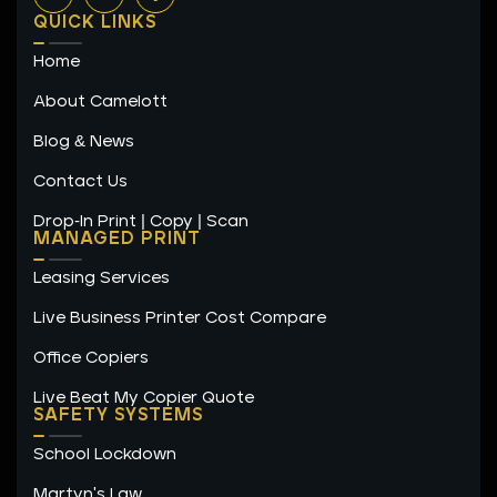
n
s
c
QUICK LINKS
k
t
e
e
a
b
Home
d
g
o
i
r
o
n
a
k
About Camelott
m
-
f
Blog & News
Contact Us
Drop-In Print | Copy | Scan
MANAGED PRINT
Leasing Services
Live Business Printer Cost Compare
Office Copiers
Live Beat My Copier Quote
SAFETY SYSTEMS
School Lockdown
Martyn's Law