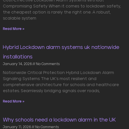
Cost-Effective Lockdown Alarm Systems Without
Compromising Safety When it comes to lockdown safety,
the cheapest option is rarely the right one. A robust,
scalable system
Read More »
Hybrid Lockdown alarm systems uk nationwide
installations
January 14, 2026
No Comments
Nationwide Critical Protection Hybrid Lockdown Alarm
Signaling Systems The UK’s most resilient and
comprehensive architecture for schools and healthcare
estates. Seamlessly bridging signals over roads,
Read More »
Why schools need a lockdown alarm in the UK
January 11, 2026
No Comments