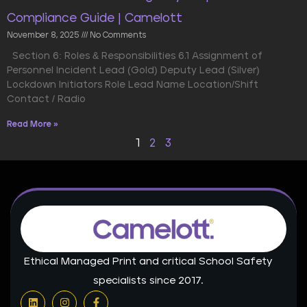
Compliance Guide | Camelott
November 8, 2025
No Comments
Section 6: Roles & Responsibilities 6.1 Assignment of
Personnel Incident Lead (Gold) Deputy Lead (Silver)
Lockdown Initiators Role Lead Name Location/Shift
Contact / Radio
Read More »
1
2
3
Ethical Managed Print and critical School Safety
specialists since 2017.
L
I
F
i
n
a