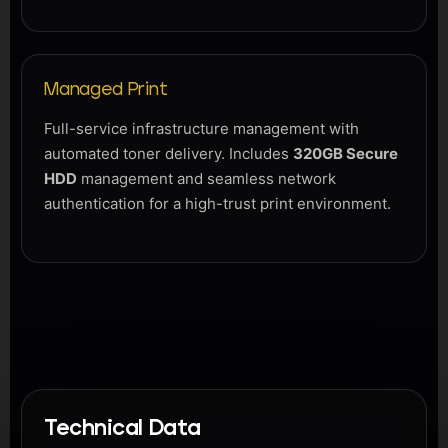
Managed Print
Full-service infrastructure management with
automated toner delivery. Includes
320GB Secure
HDD
management and seamless network
authentication for a high-trust print environment.
Technical Data