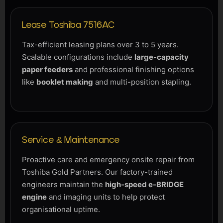
Lease Toshiba 7516AC
Tax-efficient leasing plans over 3 to 5 years.
Scalable configurations include
large-capacity
paper feeders
and professional finishing options
like
booklet making
and multi-position stapling.
Service & Maintenance
Proactive care and emergency onsite repair from
Toshiba Gold Partners. Our factory-trained
engineers maintain the
high-speed e-BRIDGE
engine
and imaging units to help protect
organisational uptime.