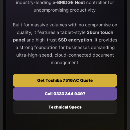
industry-leading
e-BRIDGE Next
controller for
uncompromising productivity.
Built for massive volumes with no compromise on
quality, it features a tablet-style
26cm touch
panel
and high-trust
SSD encryption
. It provides
a strong foundation for businesses demanding
ultra-high-speed, cloud-connected document
management.
Get Toshiba 7516AC Quote
Call 0333 344 9497
Technical Specs