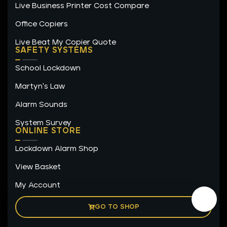
Live Business Printer Cost Compare
Office Copiers
Live Beat My Copier Quote
SAFETY SYSTEMS
School Lockdown
Martyn's Law
Alarm Sounds
System Survey
ONLINE STORE
Lockdown Alarm Shop
View Basket
My Account
GO TO SHOP