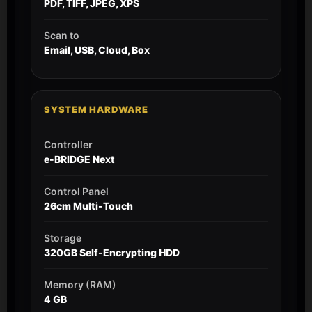
PDF, TIFF, JPEG, XPS
Scan to
Email, USB, Cloud, Box
SYSTEM HARDWARE
Controller
e-BRIDGE Next
Control Panel
26cm Multi-Touch
Storage
320GB Self-Encrypting HDD
Memory (RAM)
4 GB