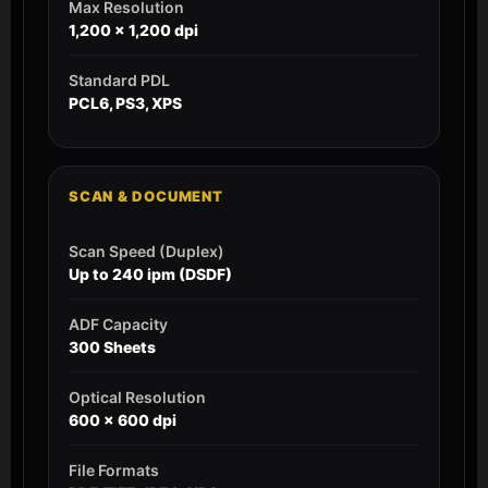
Max Resolution
1,200 x 1,200 dpi
Standard PDL
PCL6, PS3, XPS
SCAN & DOCUMENT
Scan Speed (Duplex)
Up to 240 ipm (DSDF)
ADF Capacity
300 Sheets
Optical Resolution
600 x 600 dpi
File Formats