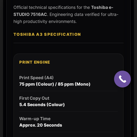
Official technical specifications for the
Toshiba e-
STUDIO 7516AC
. Engineering data verified for ultra-
high productivity environments.
TOSHIBA A3 SPECIFICATION
PRINT ENGINE
Print Speed (A4)
75 ppm (Colour) / 85 ppm (Mono)
First Copy Out
5.4 Seconds (Colour)
Warm-up Time
Approx. 20 Seconds