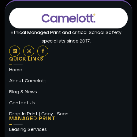
Ethical Managed Print and critical School Safety
specialists since 2017.
L
I
F
i
n
a
n
s
c
QUICK LINKS
k
t
e
e
a
b
Home
d
g
o
i
r
o
n
a
k
About Camelott
m
-
f
Blog & News
Contact Us
Drop-In Print | Copy | Scan
MANAGED PRINT
Leasing Services