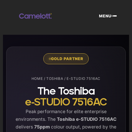
Skip
to
MENU
content
GOLD PARTNER
HOME
/
TOSHIBA
/ E-STUDIO 7516AC
The Toshiba
e-STUDIO 7516AC
Peak performance for elite enterprise
environments. The
Toshiba e-STUDIO 7516AC
delivers
75ppm
colour output, powered by the