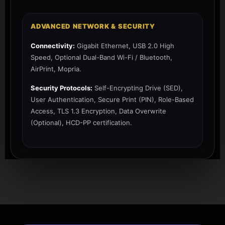
ADVANCED NETWORK & SECURITY
Connectivity:
Gigabit Ethernet, USB 2.0 High
Speed, Optional Dual-Band Wi-Fi / Bluetooth,
AirPrint, Mopria.
Security Protocols:
Self-Encrypting Drive (SED),
User Authentication, Secure Print (PIN), Role-Based
Access, TLS 1.3 Encryption, Data Overwrite
(Optional), HCD-PP certification.