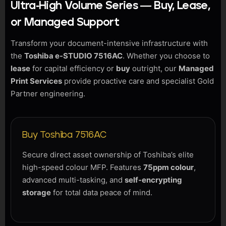
Ultra-High Volume Series — Buy, Lease,
or Managed Support
Transform your document-intensive infrastructure with
the
Toshiba e-STUDIO 7516AC
. Whether you choose to
lease
for capital efficiency or
buy
outright, our
Managed
Print Services
provide proactive care and specialist Gold
Partner engineering.
Buy Toshiba 7516AC
Secure direct asset ownership of Toshiba’s elite
high-speed colour MFP. Features
75ppm colour
,
advanced multi-tasking, and
self-encrypting
storage
for total data peace of mind.