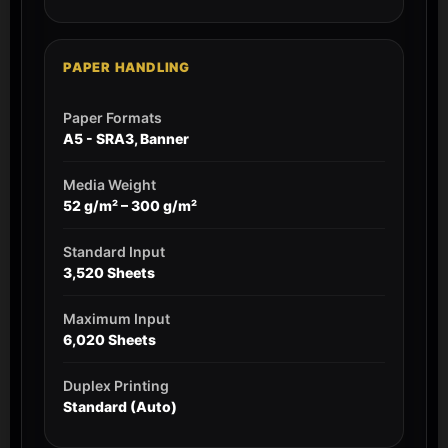
PAPER HANDLING
Paper Formats
A5 - SRA3, Banner
Media Weight
52 g/m² – 300 g/m²
Standard Input
3,520 Sheets
Maximum Input
6,020 Sheets
Duplex Printing
Standard (Auto)