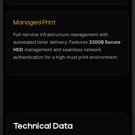
Managed Print
Full-service infrastructure management with
automated toner delivery. Features
320GB Secure
HDD
management and seamless network
authentication for a high-trust print environment.
Technical Data