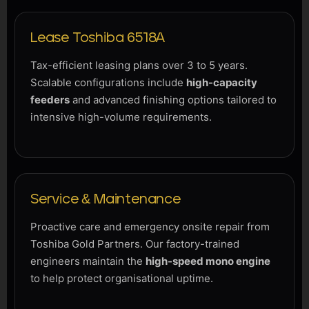
Lease Toshiba 6518A
Tax-efficient leasing plans over 3 to 5 years.
Scalable configurations include
high-capacity
feeders
and advanced finishing options tailored to
intensive high-volume requirements.
Service & Maintenance
Proactive care and emergency onsite repair from
Toshiba Gold Partners. Our factory-trained
engineers maintain the
high-speed mono engine
to help protect organisational uptime.