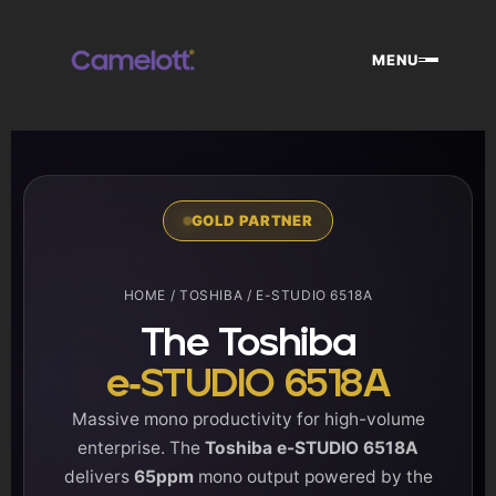
Skip
to
MENU
content
GOLD PARTNER
HOME
/
TOSHIBA
/ E-STUDIO 6518A
The Toshiba
e-STUDIO 6518A
Massive mono productivity for high-volume
enterprise. The
Toshiba e-STUDIO 6518A
delivers
65ppm
mono output powered by the