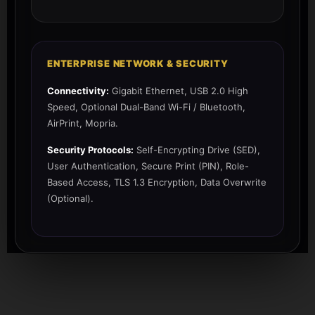
ENTERPRISE NETWORK & SECURITY
Connectivity:
Gigabit Ethernet, USB 2.0 High
Speed, Optional Dual-Band Wi-Fi / Bluetooth,
AirPrint, Mopria.
Security Protocols:
Self-Encrypting Drive (SED),
User Authentication, Secure Print (PIN), Role-
Based Access, TLS 1.3 Encryption, Data Overwrite
(Optional).