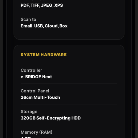
PDF, TIFF, JPEG, XPS
Scan to
Email, USB, Cloud, Box
SYSTEM HARDWARE
Controller
e-BRIDGE Next
Control Panel
26cm Multi-Touch
Storage
320GB Self-Encrypting HDD
Memory (RAM)