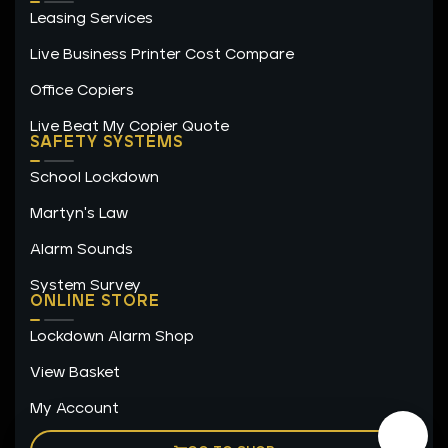
Leasing Services
Live Business Printer Cost Compare
Office Copiers
Live Beat My Copier Quote
SAFETY SYSTEMS
School Lockdown
Martyn's Law
Alarm Sounds
System Survey
ONLINE STORE
Lockdown Alarm Shop
View Basket
My Account