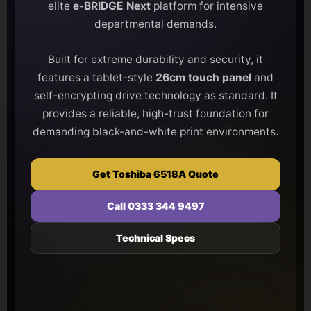
elite
e-BRIDGE Next
platform for intensive
departmental demands.
Built for extreme durability and security, it
features a tablet-style
26cm touch panel
and
self-encrypting drive technology as standard. It
provides a reliable, high-trust foundation for
demanding black-and-white print environments.
Get Toshiba 6518A Quote
Call 0333 344 9497
Technical Specs