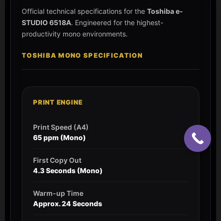
Official technical specifications for the
Toshiba e-
STUDIO 6518A
. Engineered for the highest-
productivity mono environments.
TOSHIBA MONO SPECIFICATION
PRINT ENGINE
Print Speed (A4)
65 ppm (Mono)
First Copy Out
4.3 Seconds (Mono)
Warm-up Time
Approx. 24 Seconds