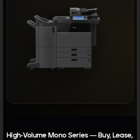
High-Volume Mono Series — Buy, Lease,