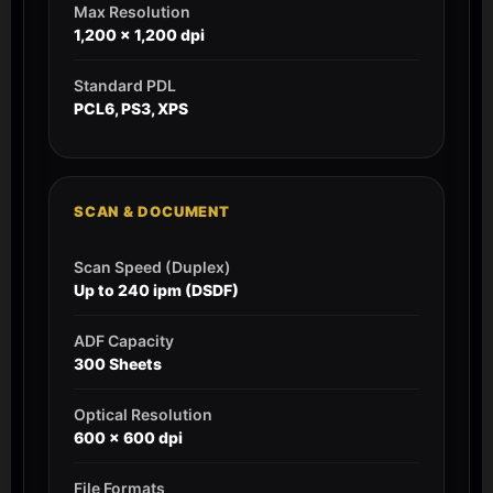
Max Resolution
1,200 x 1,200 dpi
Standard PDL
PCL6, PS3, XPS
SCAN & DOCUMENT
Scan Speed (Duplex)
Up to 240 ipm (DSDF)
ADF Capacity
300 Sheets
Optical Resolution
600 x 600 dpi
File Formats