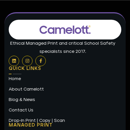
Ethical Managed Print and critical School Safety
specialists since 2017.
L
I
F
i
n
a
n
s
c
QUICK LINKS
k
t
e
e
a
b
Home
d
g
o
i
r
o
n
a
k
About Camelott
m
-
f
Blog & News
Contact Us
Drop-In Print | Copy | Scan
MANAGED PRINT