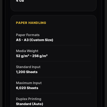
4 GB
PAPER HANDLING
Paper Formats
A5 - A3 (Custom Size)
Media Weight
52 g/m² – 256 g/m²
Standard Input
1,200 Sheets
Maximum Input
6,020 Sheets
Duplex Printing
Standard (Auto)