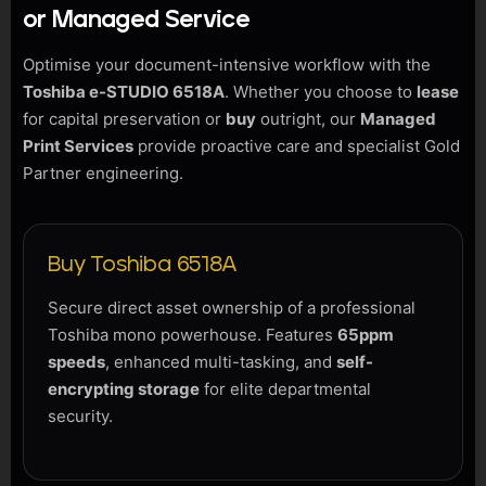
or Managed Service
Optimise your document-intensive workflow with the
Toshiba e-STUDIO 6518A
. Whether you choose to
lease
for capital preservation or
buy
outright, our
Managed
Print Services
provide proactive care and specialist Gold
Partner engineering.
Buy Toshiba 6518A
Secure direct asset ownership of a professional
Toshiba mono powerhouse. Features
65ppm
speeds
, enhanced multi-tasking, and
self-
encrypting storage
for elite departmental
security.