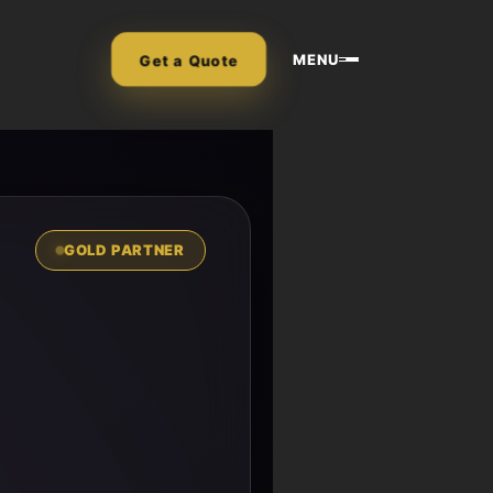
MENU
Get a Quote
GOLD PARTNER