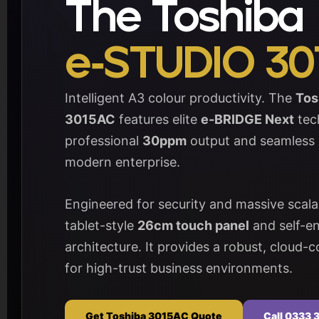
The Toshiba
e-STUDIO 30
Intelligent A3 colour productivity. The
Tos
3015AC
features elite
e-BRIDGE Next
tech
professional
30ppm
output and seamless i
modern enterprise.
Engineered for security and massive scalabi
tablet-style
26cm touch panel
and self-en
architecture. It provides a robust, cloud
for high-trust business environments.
Get Toshiba 3015AC Quote
Call 0333