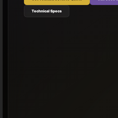
Technical Specs