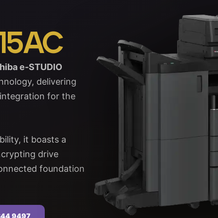
15AC
hiba e-STUDIO
nology, delivering
ntegration for the
lity, it boasts a
crypting drive
-connected foundation
 344 9497