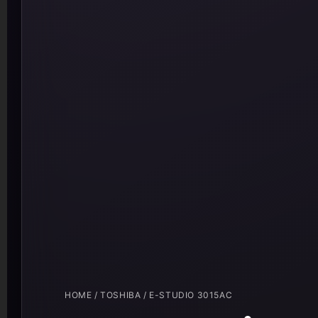
HOME
/
TOSHIBA
/ E-STUDIO 3015AC