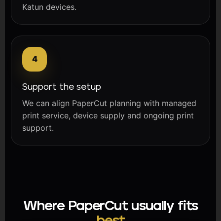
Katun devices.
Support the setup
We can align PaperCut planning with managed
print service, device supply and ongoing print
support.
Where PaperCut usually fits
best