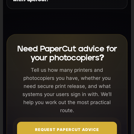
Need PaperCut advice for
your photocopiers?
Tell us how many printers and
photocopiers you have, whether you
need secure print release, and what
systems your users sign in with. We’ll
help you work out the most practical
route.
REQUEST PAPERCUT ADVICE