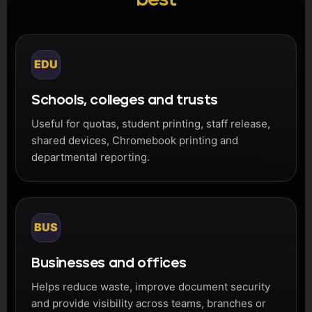
EDU
Schools, colleges and trusts
Useful for quotas, student printing, staff release,
shared devices, Chromebook printing and
departmental reporting.
BUS
Businesses and offices
Helps reduce waste, improve document security
and provide visibility across teams, branches or