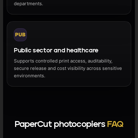
departments.
PUB
Public sector and healthcare
Supports controlled print access, auditability,
secure release and cost visibility across sensitive
environments.
PaperCut photocopiers
FAQ