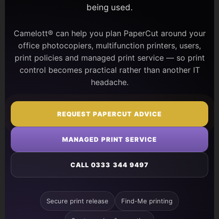
being used.
Camelott® can help you plan PaperCut around your
office photocopiers, multifunction printers, users,
print policies and managed print service — so print
control becomes practical rather than another IT
headache.
REQUEST PAPERCUT ADVICE
MANAGED PRINT SERVICE
CALL 0333 344 9497
Secure print release
Find-Me printing