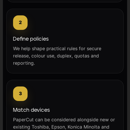
Define policies
We help shape practical rules for secure
release, colour use, duplex, quotas and
reporting.
Match devices
PaperCut can be considered alongside new or
existing Toshiba, Epson, Konica Minolta and