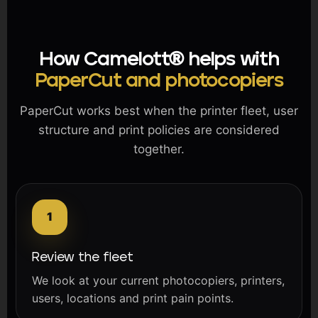
How Camelott® helps with
PaperCut and photocopiers
PaperCut works best when the printer fleet, user
structure and print policies are considered
together.
Review the fleet
We look at your current photocopiers, printers,
users, locations and print pain points.