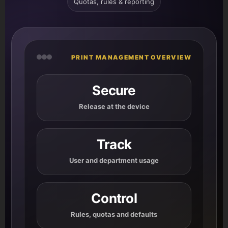
Quotas, rules & reporting
PRINT MANAGEMENT OVERVIEW
Secure
Release at the device
Track
User and department usage
Control
Rules, quotas and defaults