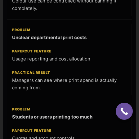
Colour use can be controlled without banning it
completely.
Unclear departmental print costs
Usage reporting and cost allocation
Managers can see where print spend is actually
coming from.
Students or users printing too much
Quotas and account controls