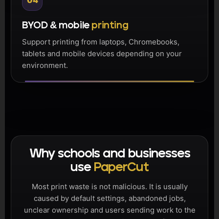
04
BYOD & mobile
printing
Support printing from laptops, Chromebooks,
tablets and mobile devices depending on your
environment.
Why schools and businesses
use
PaperCut
Most print waste is not malicious. It is usually
caused by default settings, abandoned jobs,
unclear ownership and users sending work to the