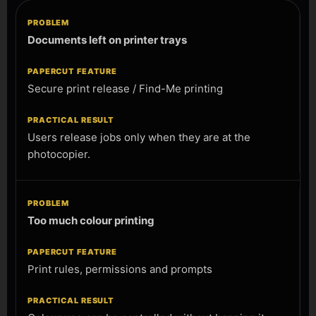
Documents left on printer trays
Secure print release / Find-Me printing
Users release jobs only when they are at the
photocopier.
Too much colour printing
Print rules, permissions and prompts