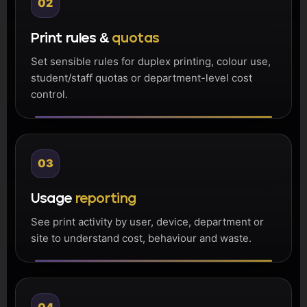
02
Print rules &
quotas
Set sensible rules for duplex printing, colour use,
student/staff quotas or department-level cost
control.
03
Usage
reporting
See print activity by user, device, department or
site to understand cost, behaviour and waste.