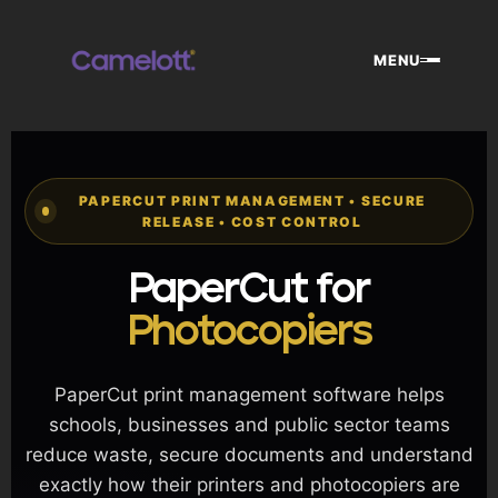
Skip
to
MENU
content
PAPERCUT PRINT MANAGEMENT • SECURE
RELEASE • COST CONTROL
PaperCut for
Photocopiers
PaperCut print management software helps
schools, businesses and public sector teams
reduce waste, secure documents and understand
exactly how their printers and photocopiers are