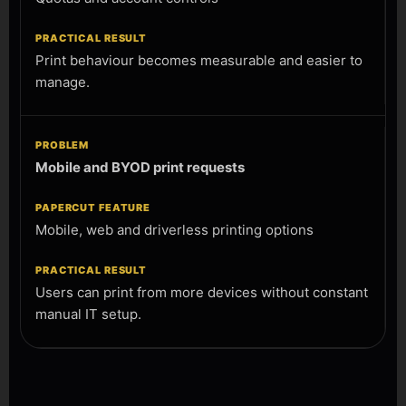
Print behaviour becomes measurable and easier to
manage.
Mobile and BYOD print requests
Mobile, web and driverless printing options
Users can print from more devices without constant
manual IT setup.