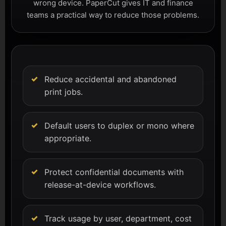
wrong device. PaperCut gives IT and finance
teams a practical way to reduce those problems.
Reduce accidental and abandoned
print jobs.
Default users to duplex or mono where
appropriate.
Protect confidential documents with
release-at-device workflows.
Track usage by user, department, cost