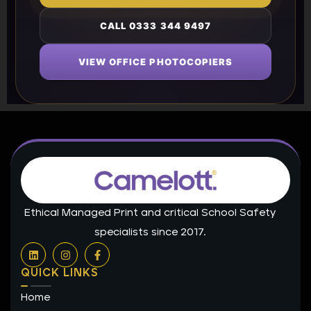
CALL 0333 344 9497
VIEW OFFICE PHOTOCOPIERS
Ethical Managed Print and critical School Safety
specialists since 2017.
L
I
F
i
n
a
n
s
c
QUICK LINKS
k
t
e
e
a
b
Home
d
g
o
i
r
o