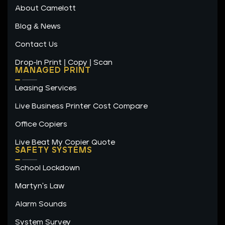
n
a
k
About Camelott
m
-
f
Blog & News
Contact Us
Drop-In Print | Copy | Scan
MANAGED PRINT
Leasing Services
Live Business Printer Cost Compare
Office Copiers
Live Beat My Copier Quote
SAFETY SYSTEMS
School Lockdown
Martyn's Law
Alarm Sounds
System Survey