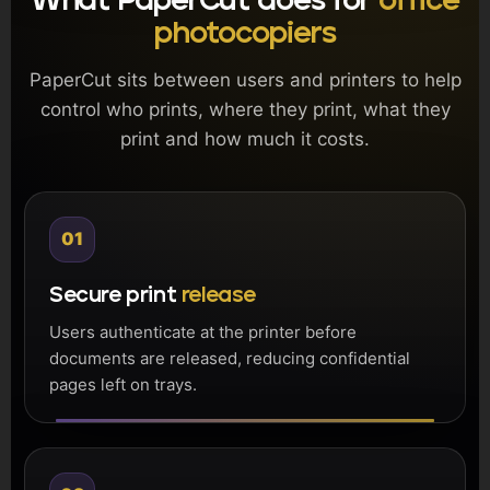
What PaperCut does for
office
photocopiers
PaperCut sits between users and printers to help
control who prints, where they print, what they
print and how much it costs.
01
Secure print
release
Users authenticate at the printer before
documents are released, reducing confidential
pages left on trays.