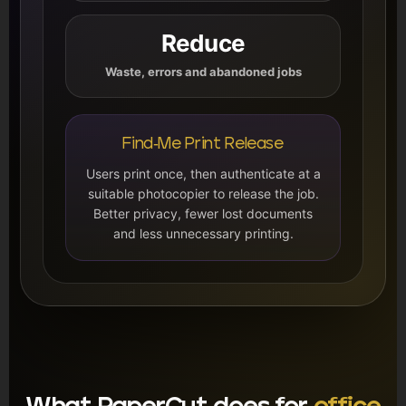
Reduce
Waste, errors and abandoned jobs
Find-Me Print Release
Users print once, then authenticate at a
suitable photocopier to release the job.
Better privacy, fewer lost documents
and less unnecessary printing.