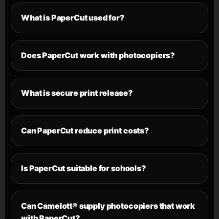
What is PaperCut used for?
Does PaperCut work with photocopiers?
What is secure print release?
Can PaperCut reduce print costs?
Is PaperCut suitable for schools?
Can Camelott® supply photocopiers that work
with PaperCut?