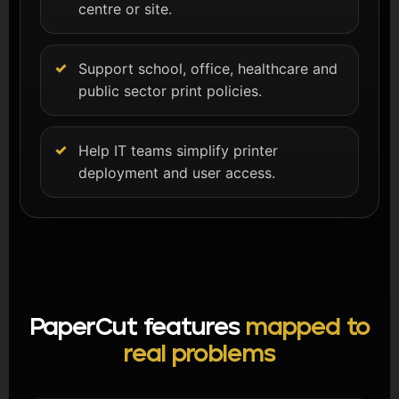
centre or site.
Support school, office, healthcare and
public sector print policies.
Help IT teams simplify printer
deployment and user access.
PaperCut features
mapped to
real problems