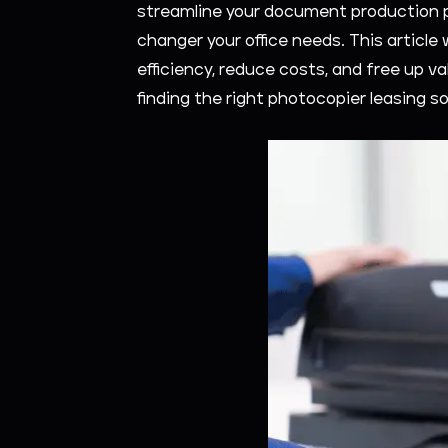
streamline your document production p
changer your office needs. This article
efficiency, reduce costs, and free up va
finding the right photocopier leasing so