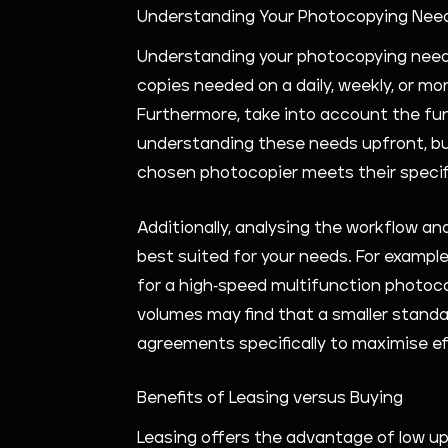
Understanding Your Photocopying Nee
Understanding your photocopying needs 
copies needed on a daily, weekly, or mo
Furthermore, take into account the func
understanding these needs upfront, bus
chosen photocopier meets their specif
Additionally, analysing the workflow an
best suited for your needs. For example
for a high-speed multifunction photoco
volumes may find that a smaller standal
agreements specifically to maximise e
Benefits of Leasing versus Buying
Leasing offers the advantage of low upf