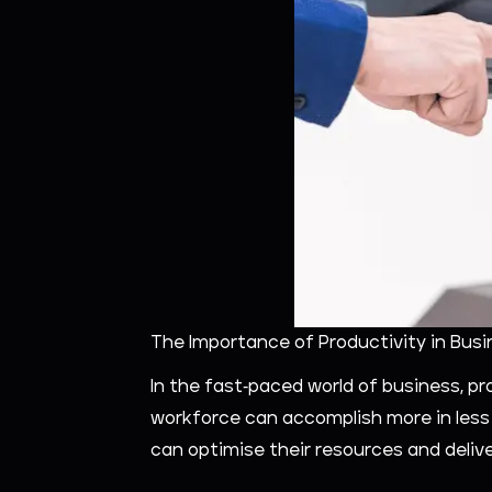
The Importance of Productivity in Busi
In the fast-paced world of business, p
workforce can accomplish more in less t
can optimise their resources and delive