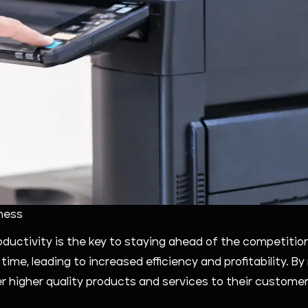
ness
roductivity is the key to staying ahead of the competiti
ime, leading to increased efficiency and profitability. B
r higher quality products and services to their customer