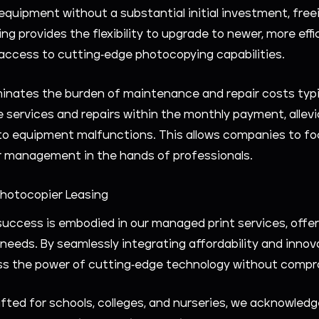
quipment without a substantial initial investment, freei
sing provides the flexibility to upgrade to newer, more e
access to cutting-edge photocopying capabilities.
iminates the burden of maintenance and repair costs typ
services and repairs within the monthly payment, alle
 equipment malfunctions. This allows companies to focu
er management in the hands of professionals.
Photocopier Leasing
uccess is embodied in our managed print services, offeri
eeds. By seamlessly integrating affordability and innov
ness the power of cutting-edge technology without compr
afted for schools, colleges, and nurseries, we acknowledg