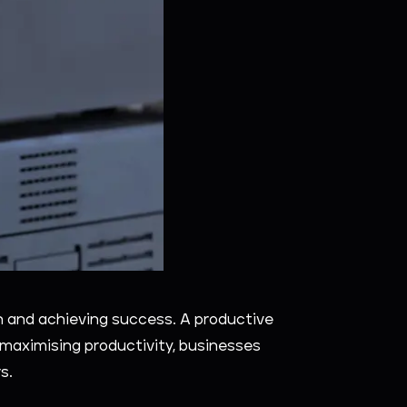
on and achieving success. A productive
y maximising productivity, businesses
s.