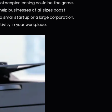
otocopier leasing could be the game-
help businesses of all sizes boost
a small startup or a large corporation,
tivity in your workplace.