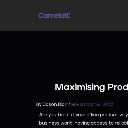
Skip
to
content
Maximising Prod
By
Jason Blair
/
November 28, 2023
Are you tired of your office productiv
business world, having access to reliabl