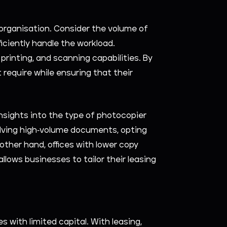
 organisation. Consider the volume of
iciently handle the workload.
printing, and scanning capabilities. By
require while ensuring that their
insights into the type of photocopier
volving high-volume documents, opting
other hand, offices with lower copy
lows businesses to tailor their leasing
 with limited capital. With leasing,