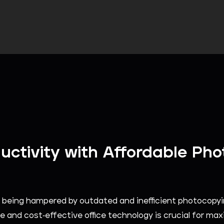
uctivity with Affordable Pho
ity being hampered by outdated and inefficient photocop
e and cost-effective office technology is crucial for maxi