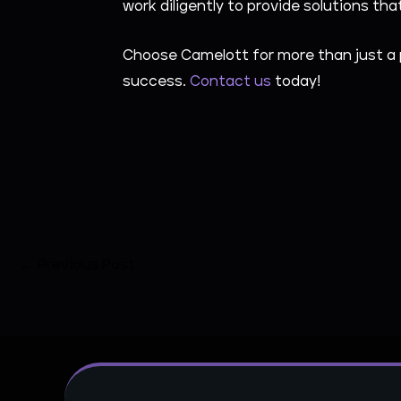
work diligently to provide solutions t
Choose Camelott for more than just a 
success.
Contact us
today!
←
Previous Post