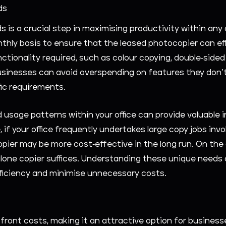
ds
is a crucial step in maximising productivity within any
nthly basis to ensure that the leased photocopier can eff
tionality required, such as colour copying, double-sided 
inesses can avoid overspending on features they don’t 
ic requirements.
d usage patterns within your office can provide valuable 
, if your office frequently undertakes large copy jobs in
pier may be more cost-effective in the long run. On the 
one copier suffices. Understanding these unique needs al
fficiency and minimise unnecessary costs.
ront costs, making it an attractive option for businesses