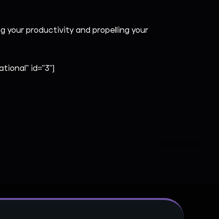
your productivity and propelling your
tional" id="3"]
Next Post
→