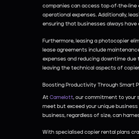
companies can access top-of-the-line e
operational expenses. Additionally, lea
ensuring that businesses always have 
Furthermore, leasing a photocopier el
lease agreements include maintenance 
expenses and reducing downtime due to
leaving the technical aspects of copi
Boosting Productivity Through Smart 
At
Camelott
, our commitment to your s
meet but exceed your unique business n
business, regardless of size, can har
With specialised copier rental plans cr