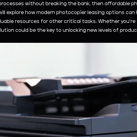
rocesses without breaking the bank, then affordable ph
 will explore how modern photocopier leasing options can 
luable resources for other critical tasks. Whether you’re 
lution could be the key to unlocking new levels of produc