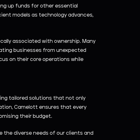
ng up funds for other essential
fficient models as technology advances,
ically associated with ownership. Many
viating businesses from unexpected
s on their core operations while
ng tailored solutions that not only
ation, Camelott ensures that every
omising their budget.
e the diverse needs of our clients and