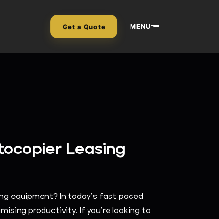
MENU
Get a Quote
tocopier Leasing
ying equipment? In today’s fast-paced
mising productivity. If you’re looking to