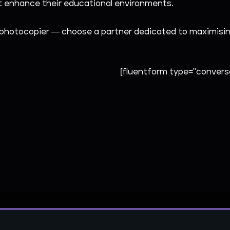
hat enhance their educational environments.
photocopier — choose a partner dedicated to maximising 
[fluentform type="conversa