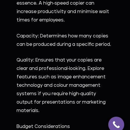
essence. A high-speed copier can
increase productivity and minimise wait
times for employees.
Capacity: Determines how many copies
can be produced during a specific period.
Quality: Ensures that your copies are
clear and professional-looking. Explore
features such as image enhancement
technology and colour management
systems if you require high-quality
output for presentations or marketing
materials.
Budget Considerations