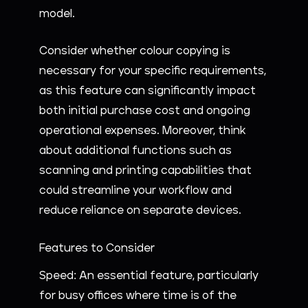
model.
Consider whether colour copying is
necessary for your specific requirements,
as this feature can significantly impact
both initial purchase cost and ongoing
operational expenses. Moreover, think
about additional functions such as
scanning and printing capabilities that
could streamline your workflow and
reduce reliance on separate devices.
Features to Consider
Speed: An essential feature, particularly
for busy offices where time is of the