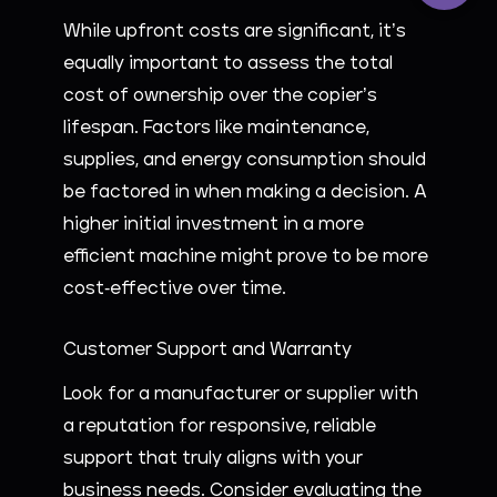
While upfront costs are significant, it’s
equally important to assess the total
cost of ownership over the copier’s
lifespan. Factors like maintenance,
supplies, and energy consumption should
be factored in when making a decision. A
higher initial investment in a more
efficient machine might prove to be more
cost-effective over time.
Customer Support and Warranty
Look for a manufacturer or supplier with
a reputation for responsive, reliable
support that truly aligns with your
business needs. Consider evaluating the