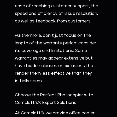
ease of reaching customer support, the
speed and efficiency of issue resolution,
as well as feedback from customers.
Furthermore, don’t just focus on the
length of the warranty period; consider
its coverage and limitations. Some
warranties may appear extensive but
have hidden clauses or exclusions that
render them less effective than they
initially seem.
Choose the Perfect Photocopier with
Camelott’s® Expert Solutions
At Camelott®, we provide office copier