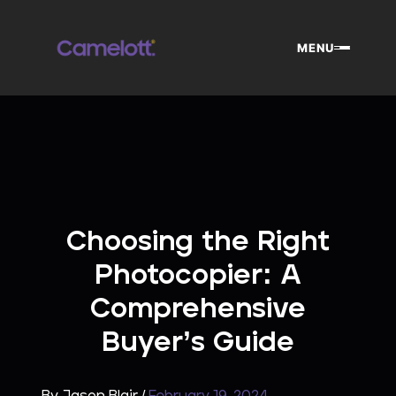
Skip
to
MENU
content
Choosing the Right
Photocopier: A
Comprehensive
Buyer’s Guide