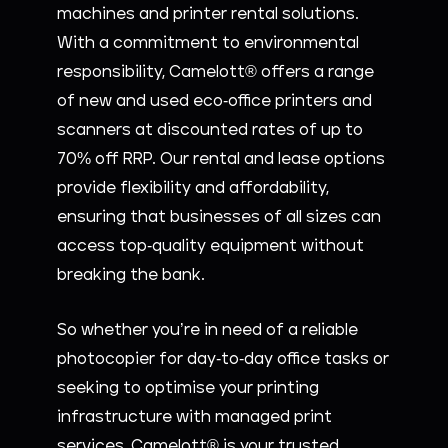
machines and printer rental solutions.
With a commitment to environmental
responsibility, Camelott® offers a range
of new and used eco-office printers and
scanners at discounted rates of up to
70% off RRP. Our rental and lease options
provide flexibility and affordability,
ensuring that businesses of all sizes can
access top-quality equipment without
breaking the bank.
So whether you’re in need of a reliable
photocopier for day-to-day office tasks or
seeking to optimise your printing
infrastructure with managed print
services, Camelott® is your trusted