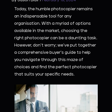
By
Jason Blair
/
February 19, 2024
Today, the humble photocopier remains
an indispensable tool for any
organisation. With a myriad of options
available in the market, choosing the
right photocopier can be a daunting task.
However, don’t worry; we’ve put together
a comprehensive buyer’s guide to help
you navigate through this maze of
choices and find the perfect photocopier
that suits your specific needs.