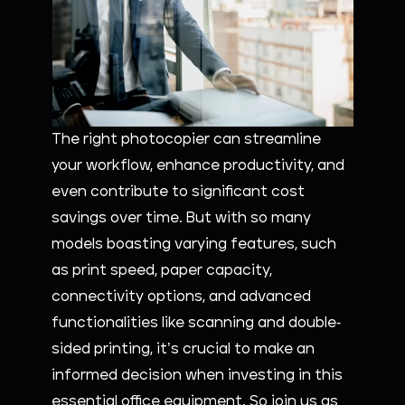
The right photocopier can streamline
your workflow, enhance productivity, and
even contribute to significant cost
savings over time. But with so many
models boasting varying features, such
as print speed, paper capacity,
connectivity options, and advanced
functionalities like scanning and double-
sided printing, it’s crucial to make an
informed decision when investing in this
essential office equipment. So join us as