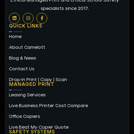
Ethical Managed Print and critical School Safety
specialists since 2017.
L
I
F
i
n
a
n
s
c
QUICK LINKS
k
t
e
e
a
b
Home
d
g
o
i
r
o
n
a
k
About Camelott
m
-
f
Blog & News
Contact Us
Drop-In Print | Copy | Scan
MANAGED PRINT
Leasing Services
Live Business Printer Cost Compare
Office Copiers
Live Beat My Copier Quote
SAFETY SYSTEMS