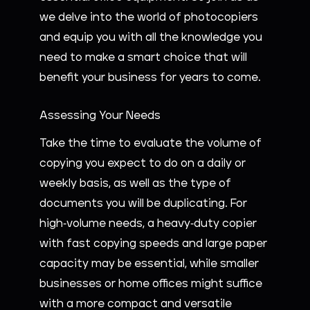
we delve into the world of photocopiers
and equip you with all the knowledge you
need to make a smart choice that will
benefit your business for years to come.
Assessing Your Needs
Take the time to evaluate the volume of
copying you expect to do on a daily or
weekly basis, as well as the type of
documents you will be duplicating. For
high-volume needs, a heavy-duty copier
with fast copying speeds and large paper
capacity may be essential, while smaller
businesses or home offices might suffice
with a more compact and versatile