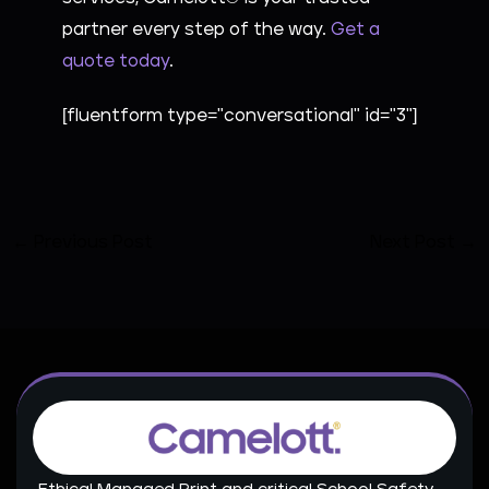
partner every step of the way.
Get a
quote today
.
[fluentform type="conversational" id="3"]
←
Previous Post
Next Post
→